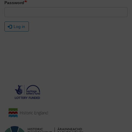
Password
Log in