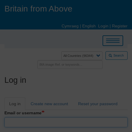
Skip
Britain from Above
to
main
content
Cymraeg
|
English
Login
|
Register
Toggle
navigation
Search
Log in
Primary
Log in
Create new account
Reset your password
tabs
Email or username