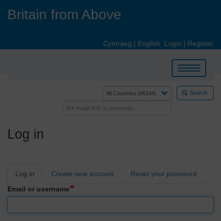
Skip
Britain from Above
to
main
content
Cymraeg
|
English
Login
|
Register
Toggle
navigation
Search
Log in
Primary
Log in
Create new account
Reset your password
tabs
Email or username