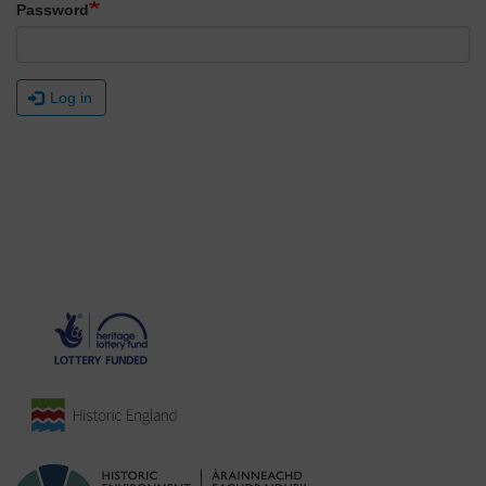
Password
Log in