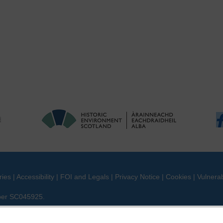
ries
|
Accessibility
|
FOI and Legals
|
Privacy Notice
|
Cookies
|
Vulnerab
mber SC045925.