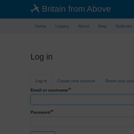
Skip
Britain from Above
to
main
content
Home
Legacy
About
Map
Galleries
Log in
Primary
Log in
Create new account
Reset your pa
tabs
Email or username
Password