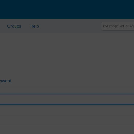
Groups
Help
ssword