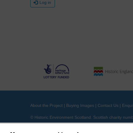
Log in
About the Project
|
Buying Images
|
Contact Us
|
Enqui
© Historic Environment Scotland. Scottish charity nu