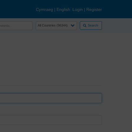
Cymraeg
|
English
Login
|
Register
Search