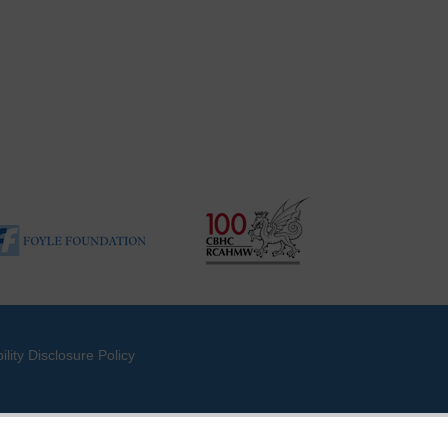
ility Disclosure Policy