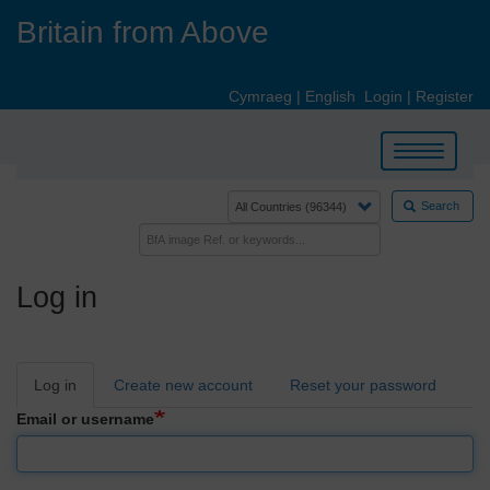
Skip
Britain from Above
to
main
content
Cymraeg
|
English
Login
|
Register
Toggle
navigation
Search
Log in
Primary
Log in
Create new account
Reset your password
tabs
Email or username