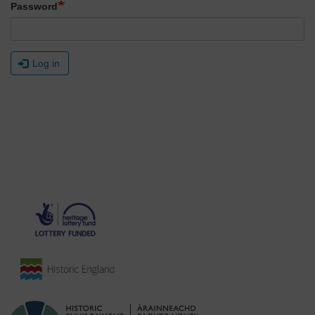
Password
Log in