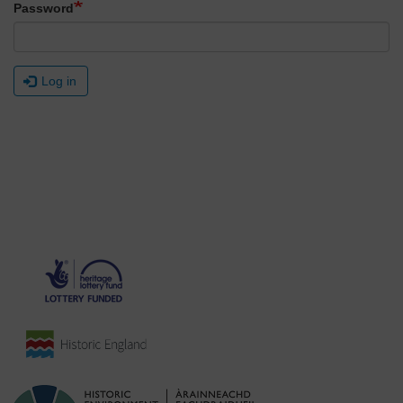
Password
Log in