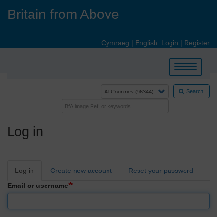
Skip
Britain from Above
to
main
content
Cymraeg
|
English
Login
|
Register
Toggle
navigation
Search
Log in
Primary
Log in
Create new account
Reset your password
tabs
Email or username