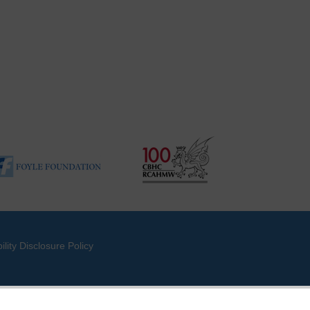
ility Disclosure Policy