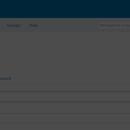
Groups
Help
ssword