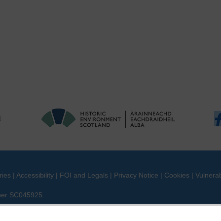
ries
|
Accessibility
|
FOI and Legals
|
Privacy Notice
|
Cookies
|
Vulnerab
mber SC045925.