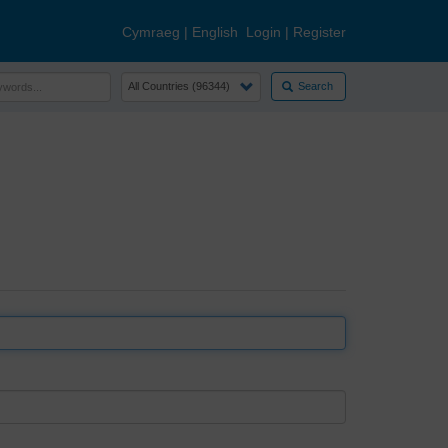
Cymraeg
|
English
Login
|
Register
Search