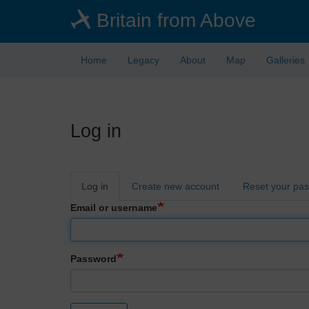
Skip
Britain from Above
to
main
content
Home
Legacy
About
Map
Galleries
Log in
Primary
Log in
Create new account
Reset your pa
tabs
Email or username
Password