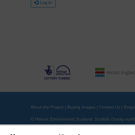
Log in
About the Project
|
Buying Images
|
Contact Us
|
Enqui
© Historic Environment Scotland. Scottish charity nu