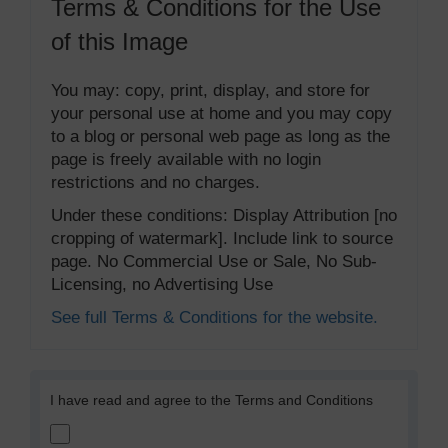
Terms & Conditions for the Use
of this Image
You may: copy, print, display, and store for
your personal use at home and you may copy
to a blog or personal web page as long as the
page is freely available with no login
restrictions and no charges.
Under these conditions: Display Attribution [no
cropping of watermark]. Include link to source
page. No Commercial Use or Sale, No Sub-
Licensing, no Advertising Use
See full Terms & Conditions for the website.
I have read and agree to the Terms and Conditions