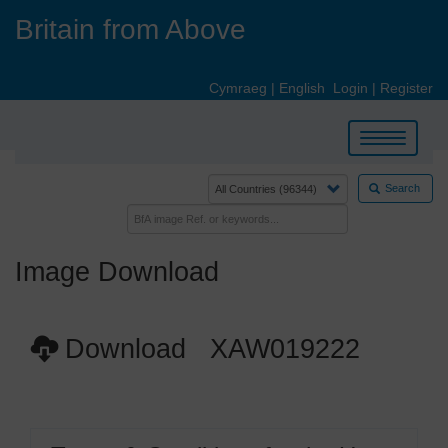
Skip
Britain from Above
to
main
content
Cymraeg
|
English
Login
|
Register
Toggle
navigation
Search
Image Download
Download XAW019222