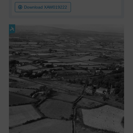
Download XAW019222