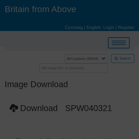
Skip
Britain from Above
to
main
content
Cymraeg
|
English
Login
|
Register
Toggle
navigation
Search
Image Download
Download SPW040321