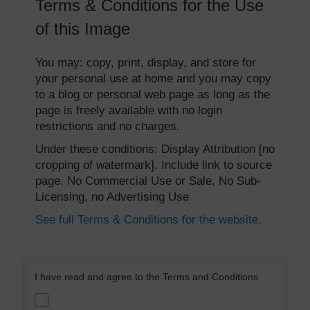
Terms & Conditions for the Use
of this Image
You may: copy, print, display, and store for
your personal use at home and you may copy
to a blog or personal web page as long as the
page is freely available with no login
restrictions and no charges.
Under these conditions: Display Attribution [no
cropping of watermark]. Include link to source
page. No Commercial Use or Sale, No Sub-
Licensing, no Advertising Use
See full Terms & Conditions for the website.
I have read and agree to the Terms and Conditions