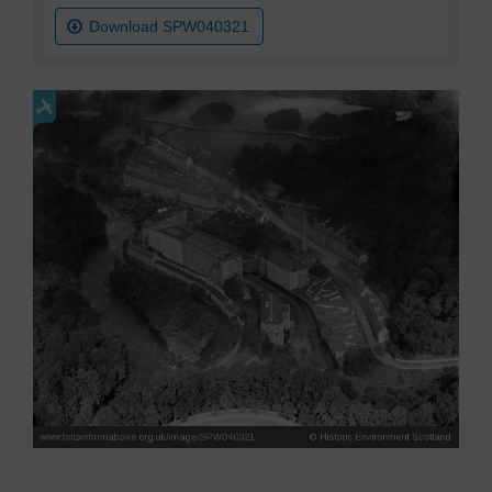
Download SPW040321