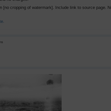
ion [no cropping of watermark]. Include link to source page
te.
ns