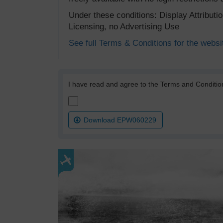
Under these conditions: Display Attribut
Licensing, no Advertising Use
See full Terms & Conditions for the websi
I have read and agree to the Terms and Conditio
Download EPW060229