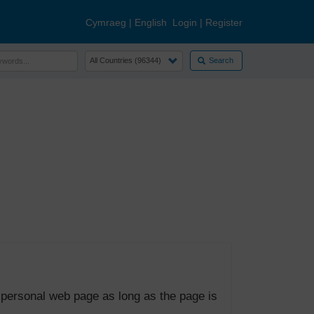
Cymraeg
|
English
Login
|
Register
Search
 personal web page as long as the page is