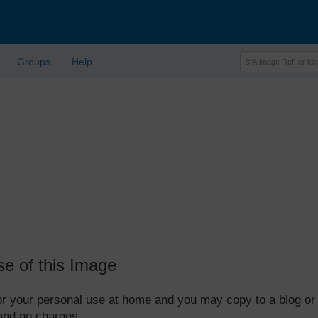
Groups
Help
se of this Image
 for your personal use at home and you may copy to a blog or
 and no charges.