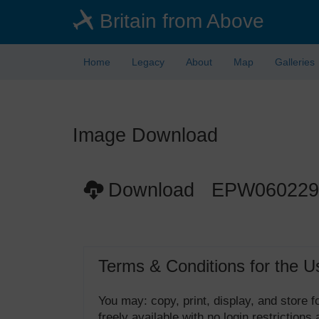
Skip
Britain from Above
to
main
content
Home
Legacy
About
Map
Galleries
Image Download
Download EPW060229
Terms & Conditions for the U
You may: copy, print, display, and store
freely available with no login restrictions