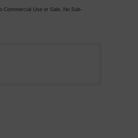
. No Commercial Use or Sale, No Sub-