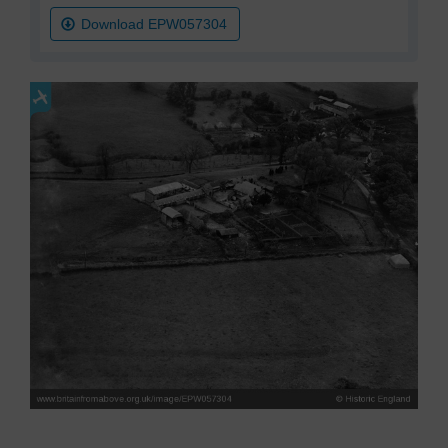
Download EPW057304