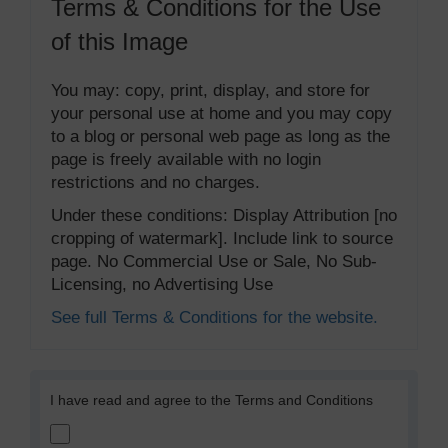
Terms & Conditions for the Use
of this Image
You may: copy, print, display, and store for
your personal use at home and you may copy
to a blog or personal web page as long as the
page is freely available with no login
restrictions and no charges.
Under these conditions: Display Attribution [no
cropping of watermark]. Include link to source
page. No Commercial Use or Sale, No Sub-
Licensing, no Advertising Use
See full Terms & Conditions for the website.
I have read and agree to the Terms and Conditions