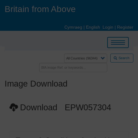
Skip
Britain from Above
to
main
content
Cymraeg
|
English
Login
|
Register
Toggle
navigation
Search
Image Download
Download EPW057304