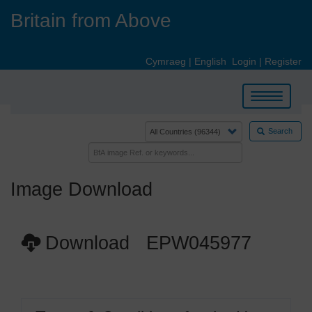
Skip
Britain from Above
to
main
content
Cymraeg
|
English
Login
|
Register
Toggle
navigation
Search
Image Download
Download EPW045977