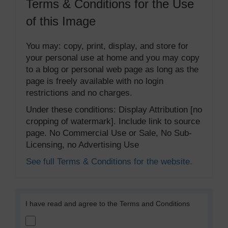
Terms & Conditions for the Use
of this Image
You may: copy, print, display, and store for
your personal use at home and you may copy
to a blog or personal web page as long as the
page is freely available with no login
restrictions and no charges.
Under these conditions: Display Attribution [no
cropping of watermark]. Include link to source
page. No Commercial Use or Sale, No Sub-
Licensing, no Advertising Use
See full Terms & Conditions for the website.
I have read and agree to the Terms and Conditions