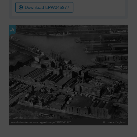
Download EPW045977