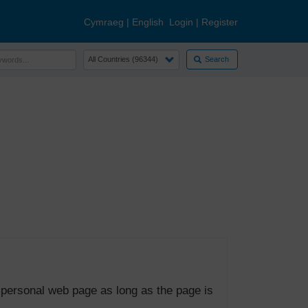
Cymraeg
|
English
Login
|
Register
Search
 personal web page as long as the page is