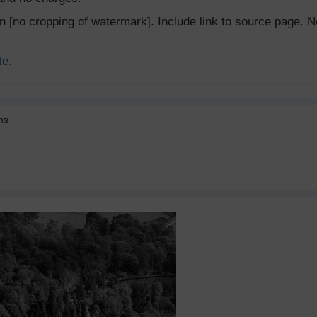
ion [no cropping of watermark]. Include link to source page
te.
ns