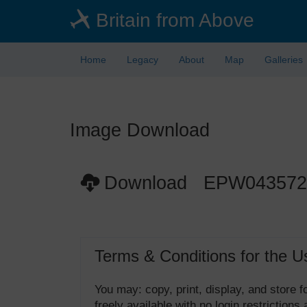
Skip
Britain from Above
to
main
content
Home
Legacy
About
Map
Galleries
Image Download
Download EPW043572
Terms & Conditions for the U
You may: copy, print, display, and store
freely available with no login restrictions