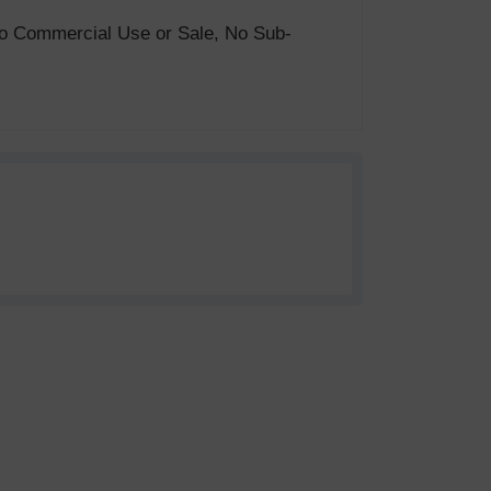
. No Commercial Use or Sale, No Sub-