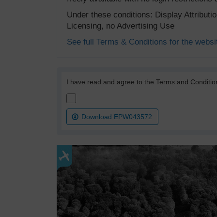
Under these conditions: Display Attribut
Licensing, no Advertising Use
See full Terms & Conditions for the websi
I have read and agree to the Terms and Conditio
Download EPW043572