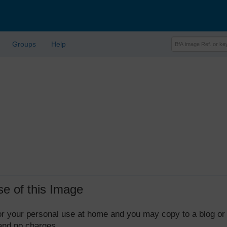
Groups
Help
se of this Image
 for your personal use at home and you may copy to a blog or
 and no charges.