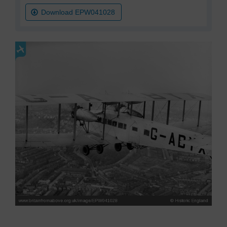
Download EPW041028