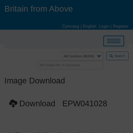
Skip
Britain from Above
to
main
content
Cymraeg
|
English
Login
|
Register
Toggle
navigation
Search
Image Download
Download EPW041028