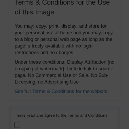
Terms & Conditions for the Use
of this Image
You may: copy, print, display, and store for
your personal use at home and you may copy
to a blog or personal web page as long as the
page is freely available with no login
restrictions and no charges.
Under these conditions: Display Attribution [no
cropping of watermark]. Include link to source
page. No Commercial Use or Sale, No Sub-
Licensing, no Advertising Use
See full Terms & Conditions for the website.
I have read and agree to the Terms and Conditions