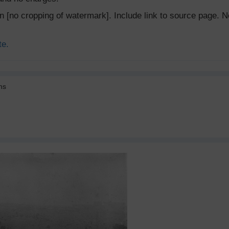
ion [no cropping of watermark]. Include link to source page
te.
ns