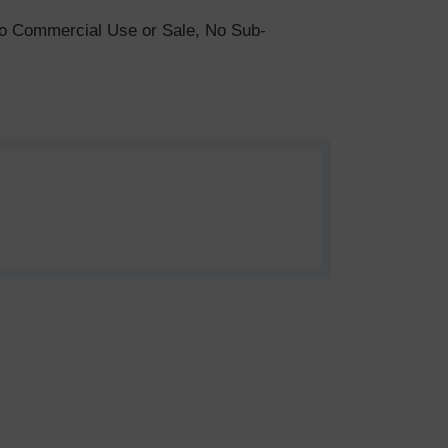
. No Commercial Use or Sale, No Sub-