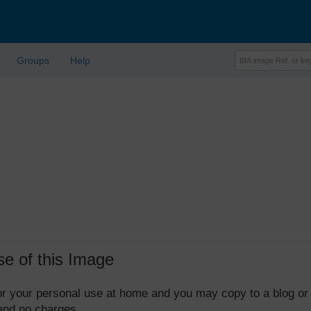
Groups
Help
se of this Image
 for your personal use at home and you may copy to a blog or
 and no charges.