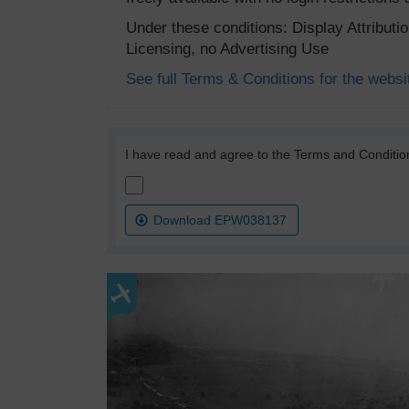
Under these conditions: Display Attribut
Licensing, no Advertising Use
See full Terms & Conditions for the websi
I have read and agree to the Terms and Conditio
Download EPW038137