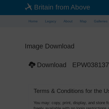
Skip
Britain from Above
to
main
content
Home
Legacy
About
Map
Galleries
Image Download
Download EPW038137
Terms & Conditions for the U
You may: copy, print, display, and store
freely available with no login restrictions