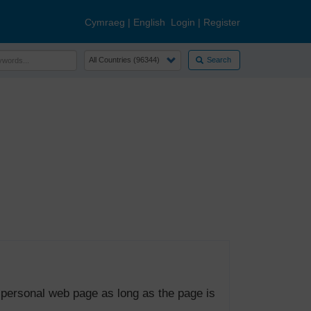
Cymraeg
|
English
Login
|
Register
Search
 personal web page as long as the page is