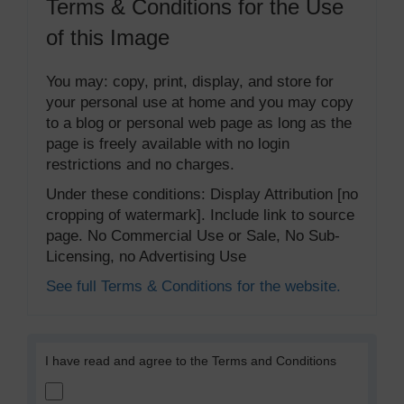
Terms & Conditions for the Use
of this Image
You may: copy, print, display, and store for
your personal use at home and you may copy
to a blog or personal web page as long as the
page is freely available with no login
restrictions and no charges.
Under these conditions: Display Attribution [no
cropping of watermark]. Include link to source
page. No Commercial Use or Sale, No Sub-
Licensing, no Advertising Use
See full Terms & Conditions for the website.
I have read and agree to the Terms and Conditions