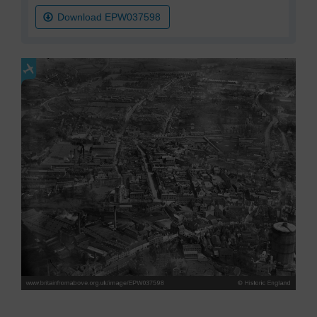
Download EPW037598