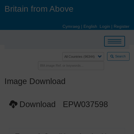
Skip
Britain from Above
to
main
content
Cymraeg
|
English
Login
|
Register
Toggle
navigation
Search
Image Download
Download EPW037598