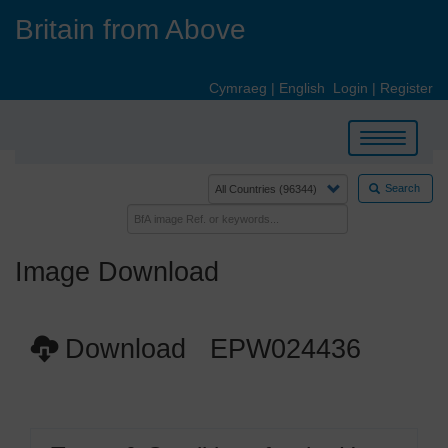
Skip
Britain from Above
to
main
content
Cymraeg
|
English
Login
|
Register
Toggle
navigation
Search
Image Download
Download EPW024436