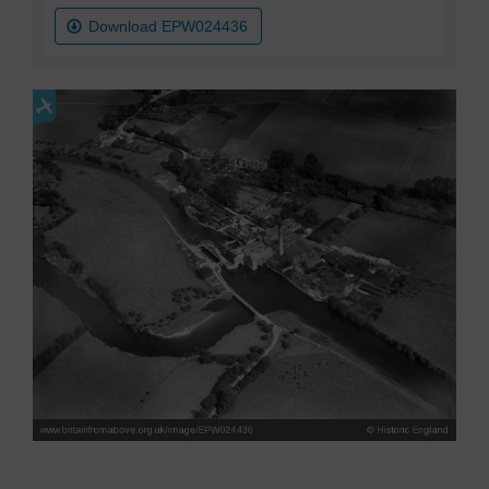
Download EPW024436