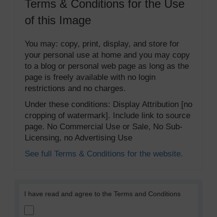
Terms & Conditions for the Use
of this Image
You may: copy, print, display, and store for
your personal use at home and you may copy
to a blog or personal web page as long as the
page is freely available with no login
restrictions and no charges.
Under these conditions: Display Attribution [no
cropping of watermark]. Include link to source
page. No Commercial Use or Sale, No Sub-
Licensing, no Advertising Use
See full Terms & Conditions for the website.
I have read and agree to the Terms and Conditions