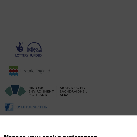
Manage your cookie preferences