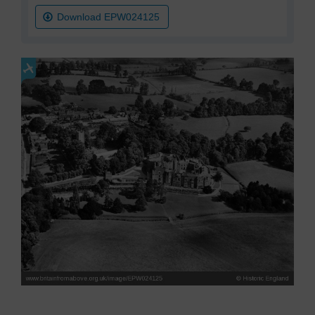
Download EPW024125