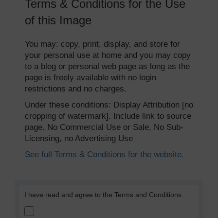
Terms & Conditions for the Use
of this Image
You may: copy, print, display, and store for
your personal use at home and you may copy
to a blog or personal web page as long as the
page is freely available with no login
restrictions and no charges.
Under these conditions: Display Attribution [no
cropping of watermark]. Include link to source
page. No Commercial Use or Sale, No Sub-
Licensing, no Advertising Use
See full Terms & Conditions for the website.
I have read and agree to the Terms and Conditions