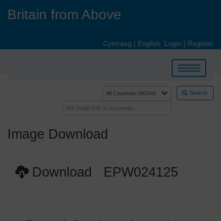
Skip
Britain from Above
to
main
content
Cymraeg
|
English
Login
|
Register
Toggle
navigation
Search
Image Download
Download EPW024125