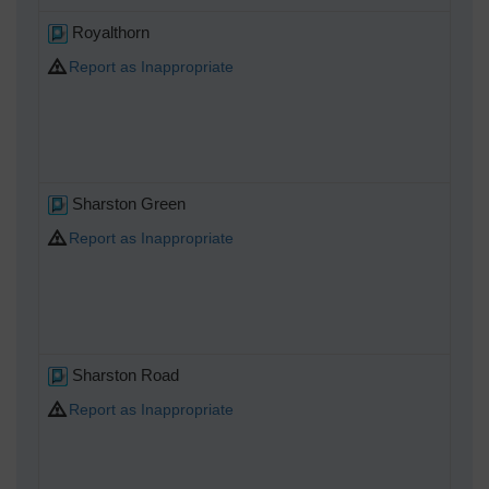
Royalthorn
Report as Inappropriate
Sharston Green
Report as Inappropriate
Sharston Road
Report as Inappropriate