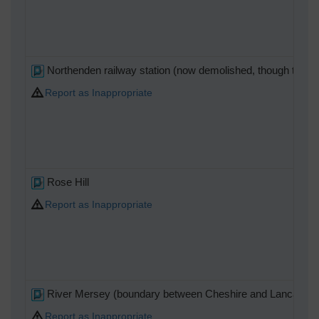
Northenden railway station (now demolished, though the o
Report as Inappropriate
Rose Hill
Report as Inappropriate
River Mersey (boundary between Cheshire and Lancashir
Report as Inappropriate