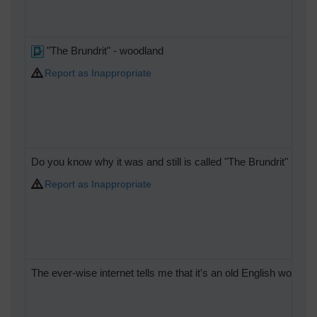
"The Brundrit" - woodland
Report as Inappropriate
Do you know why it was and still is called "The Brundrit"
Report as Inappropriate
The ever-wise internet tells me that it's an old English word fo