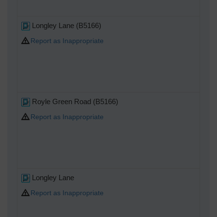
Longley Lane (B5166)
Report as Inappropriate
Royle Green Road (B5166)
Report as Inappropriate
Longley Lane
Report as Inappropriate