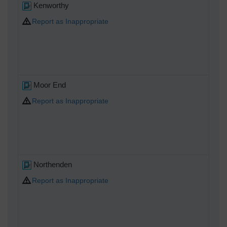
Kenworthy
Report as Inappropriate
Moor End
Report as Inappropriate
Northenden
Report as Inappropriate