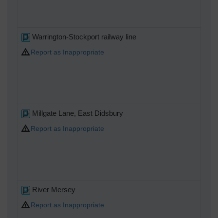
Warrington-Stockport railway line
Report as Inappropriate
Millgate Lane, East Didsbury
Report as Inappropriate
River Mersey
Report as Inappropriate