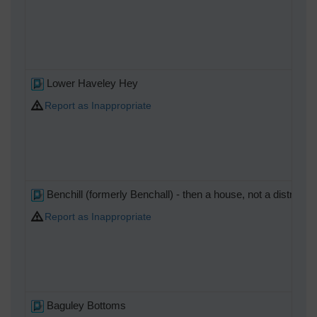
Lower Haveley Hey
Report as Inappropriate
Benchill (formerly Benchall) - then a house, not a district)
Report as Inappropriate
Baguley Bottoms