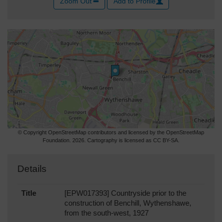
Zoom Out
Add to Profile
© Copyright OpenStreetMap contributors and licensed by the OpenStreetMap
Foundation. 2026. Cartography is licensed as CC BY-SA.
Details
Title
[EPW017393] Countryside prior to the
construction of Benchill, Wythenshawe,
from the south-west, 1927