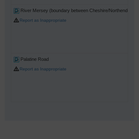
River Mersey (boundary between Cheshire/Northenden an
Report as Inappropriate
Palatine Road
Report as Inappropriate