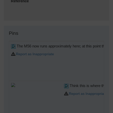
Reference
Pins
The M56 now runs approximately here; at this point the p
Report as Inappropriate
Think this is where the M
Report as Inappropriate