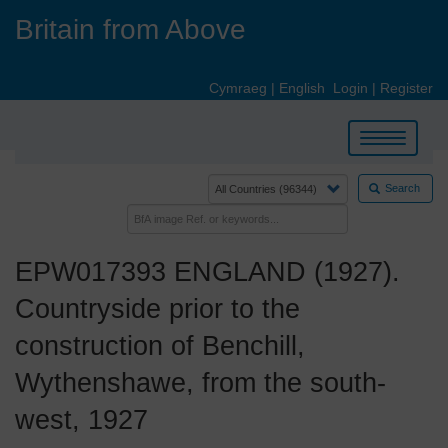
Skip
Britain from Above
to
main
content
Cymraeg
|
English
Login
|
Register
Toggle
navigation
Search
EPW017393 ENGLAND (1927).
Countryside prior to the
construction of Benchill,
Wythenshawe, from the south-
west, 1927