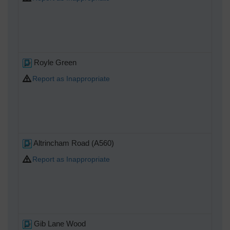
Royle Green
Report as Inappropriate
Altrincham Road (A560)
Report as Inappropriate
Gib Lane Wood