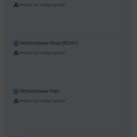
Report as Inappropriate
Wythenshawe Road (B5167)
Report as Inappropriate
Wythenshawe Park
Report as Inappropriate