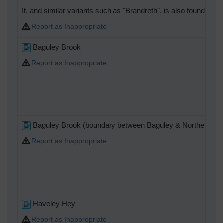
It, and similar variants such as "Brandreth", is also found as
Report as Inappropriate
Baguley Brook
Report as Inappropriate
Baguley Brook (boundary between Baguley & Northen Etch
Report as Inappropriate
Haveley Hey
Report as Inappropriate