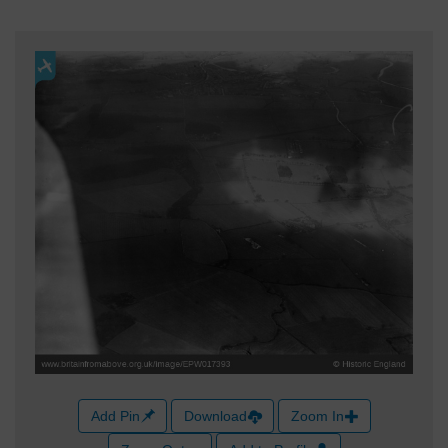
Add Pin
Download
Zoom In