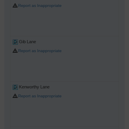
Report as Inappropriate
Gib Lane
Report as Inappropriate
Kenworthy Lane
Report as Inappropriate