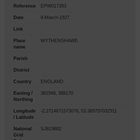
Reference
EPW017393
Date
8-March-1927
Link
Place
WYTHENSHAWE
name
Parish
District
Country
ENGLAND
Easting /
381948, 388170
Northing
Longitude
-2.2714671573076, 53.389797032911
/ Latitude
National
SJ819882
Grid