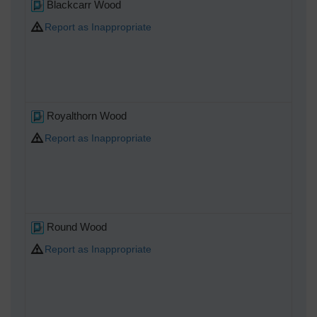
Blackcarr Wood
Report as Inappropriate
Royalthorn Wood
Report as Inappropriate
Round Wood
Report as Inappropriate