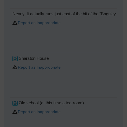
Nearly. It actually runs just east of the bit of the "Baguley Bo
Report as Inappropriate
Sharston House
Report as Inappropriate
Old school (at this time a tea-room)
Report as Inappropriate