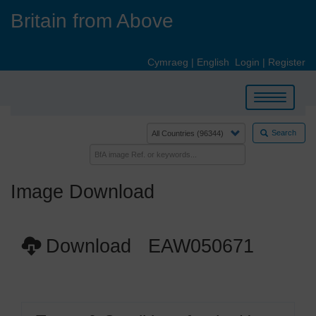
Skip
Britain from Above
to
main
content
Cymraeg
|
English
Login
|
Register
Toggle
navigation
Search
Image Download
Download EAW050671