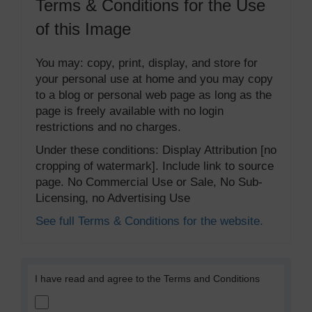
Terms & Conditions for the Use
of this Image
You may: copy, print, display, and store for
your personal use at home and you may copy
to a blog or personal web page as long as the
page is freely available with no login
restrictions and no charges.
Under these conditions: Display Attribution [no
cropping of watermark]. Include link to source
page. No Commercial Use or Sale, No Sub-
Licensing, no Advertising Use
See full Terms & Conditions for the website.
I have read and agree to the Terms and Conditions