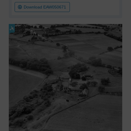
Download EAW050671