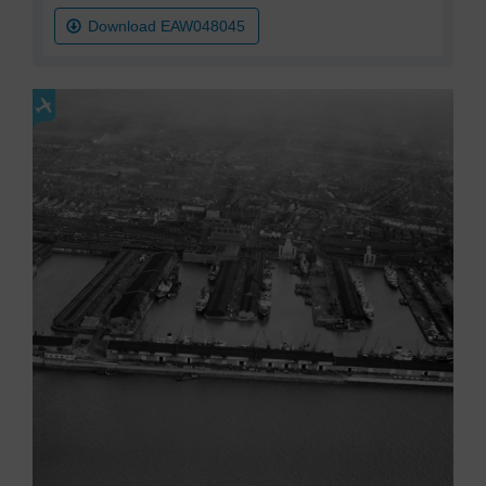
Download EAW048045