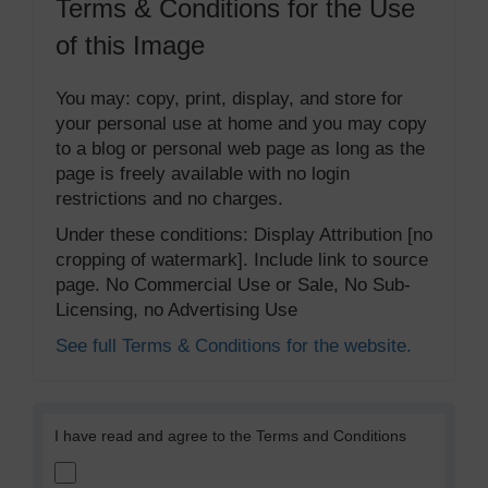
Terms & Conditions for the Use
of this Image
You may: copy, print, display, and store for
your personal use at home and you may copy
to a blog or personal web page as long as the
page is freely available with no login
restrictions and no charges.
Under these conditions: Display Attribution [no
cropping of watermark]. Include link to source
page. No Commercial Use or Sale, No Sub-
Licensing, no Advertising Use
See full Terms & Conditions for the website.
I have read and agree to the Terms and Conditions