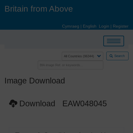
Skip
Britain from Above
to
main
content
Cymraeg
|
English
Login
|
Register
Toggle
navigation
Search
Image Download
Download EAW048045