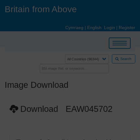
Skip
Britain from Above
to
main
content
Cymraeg
|
English
Login
|
Register
Toggle
navigation
Search
Image Download
Download EAW045702