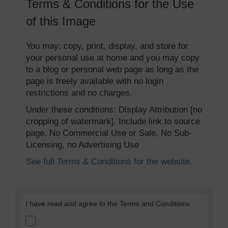
Terms & Conditions for the Use
of this Image
You may: copy, print, display, and store for
your personal use at home and you may copy
to a blog or personal web page as long as the
page is freely available with no login
restrictions and no charges.
Under these conditions: Display Attribution [no
cropping of watermark]. Include link to source
page. No Commercial Use or Sale, No Sub-
Licensing, no Advertising Use
See full Terms & Conditions for the website.
I have read and agree to the Terms and Conditions