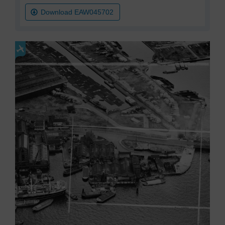
Download EAW045702