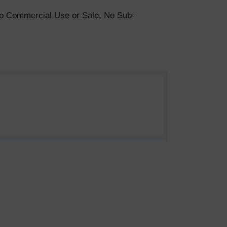
. No Commercial Use or Sale, No Sub-