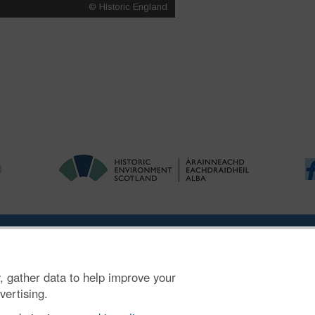
ries
|
Accessibility
|
FOI and Legals
|
Privacy Notice
|
Cookies
|
Vulnerab
, gather data to help improve your
mber SC045925.
vertising.