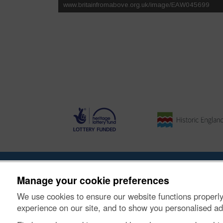
About the Project
|
Buying Images
|
Contact Us
|
Enqui
Manage your cookie preferences
We use cookies to ensure our website functions properly
© Historic Environment Scotland. Scottish charity nu
experience on our site, and to show you personalised ad