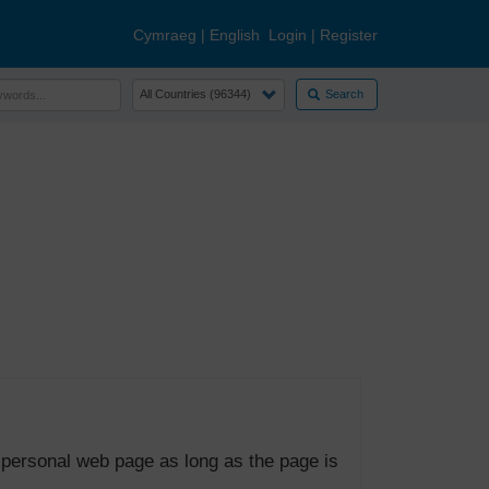
Cymraeg
|
English
Login
|
Register
Search
 personal web page as long as the page is