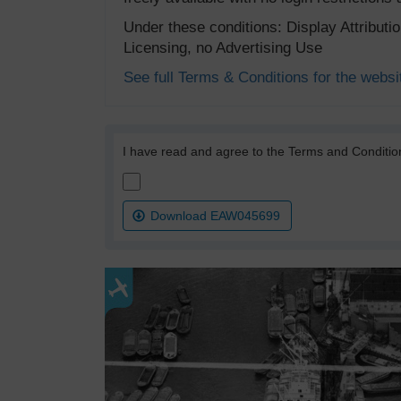
Under these conditions: Display Attribut
Licensing, no Advertising Use
See full Terms & Conditions for the websi
I have read and agree to the Terms and Conditio
Download EAW045699