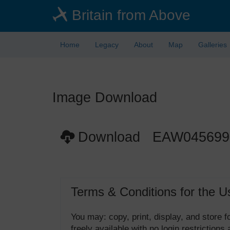
Skip
Britain from Above
to
main
content
Home
Legacy
About
Map
Galleries
Image Download
Download EAW045699
Terms & Conditions for the U
You may: copy, print, display, and store
freely available with no login restrictions