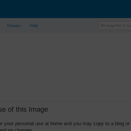
Groups
Help
se of this Image
 for your personal use at home and you may copy to a blog or
 and no charges.