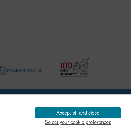
ility Disclosure Policy
Accept all and close
Select your cookie preferences