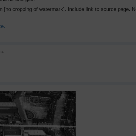
ion [no cropping of watermark]. Include link to source page
te.
ns