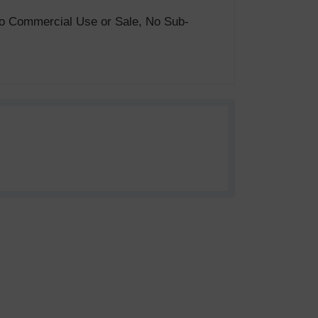
. No Commercial Use or Sale, No Sub-