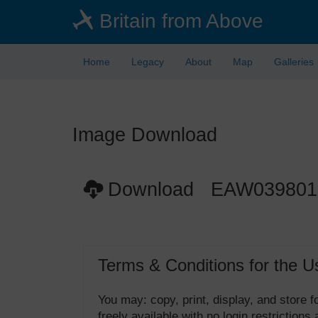
Skip
Britain from Above
to
main
content
Home
Legacy
About
Map
Galleries
Image Download
Download EAW039801
Terms & Conditions for the U
You may: copy, print, display, and store
freely available with no login restrictions