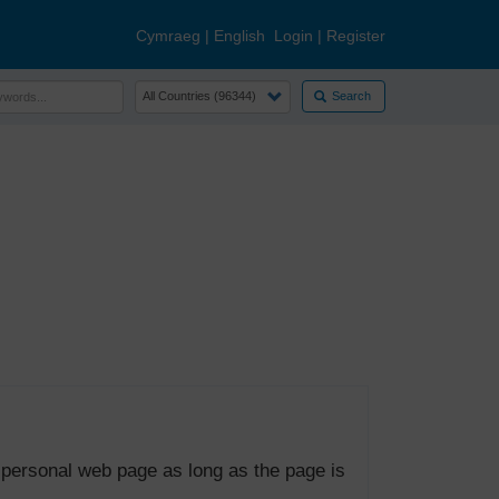
Cymraeg
|
English
Login
|
Register
Search
 personal web page as long as the page is