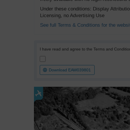
Under these conditions: Display Attribut
Licensing, no Advertising Use
See full Terms & Conditions for the websi
I have read and agree to the Terms and Conditio
Download EAW039801