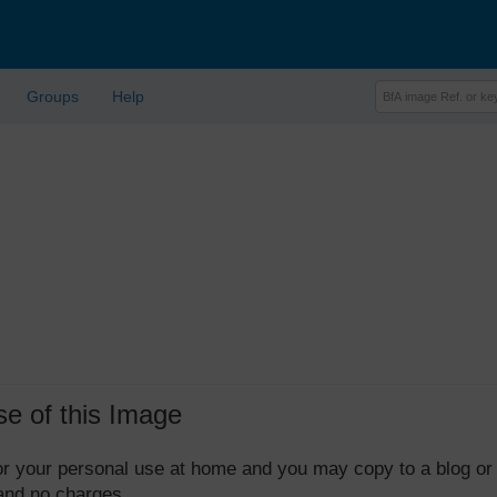
Groups
Help
se of this Image
 for your personal use at home and you may copy to a blog or
 and no charges.