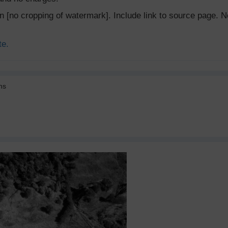
ion [no cropping of watermark]. Include link to source page
te.
ns