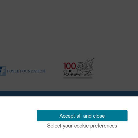
ility Disclosure Policy
Accept all and close
Select your cookie preferences