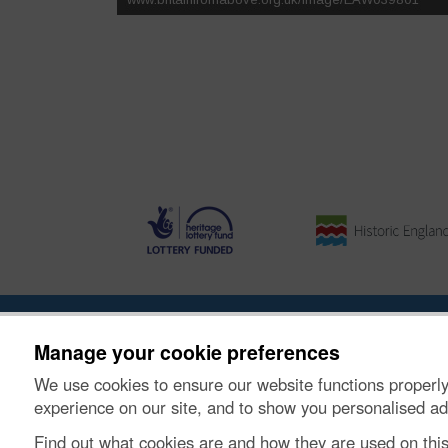
About the Project
|
Buying Images
|
Contact Us
|
Enqui
Manage your cookie preferences
We use cookies to ensure our website functions properly
© Historic Environment Scotland. Scottish charity nu
experience on our site, and to show you personalised ad
Find out what cookies are and how they are used on thi