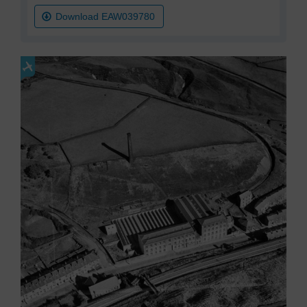
Download EAW039780