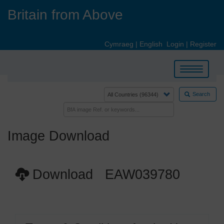
Skip
Britain from Above
to
main
content
Cymraeg
|
English
Login
|
Register
Toggle
navigation
Search
Image Download
Download EAW039780