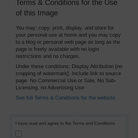
Terms & Conditions for the Use
of this Image
You may: copy, print, display, and store for
your personal use at home and you may copy
to a blog or personal web page as long as the
page is freely available with no login
restrictions and no charges.
Under these conditions: Display Attribution [no
cropping of watermark]. Include link to source
page. No Commercial Use or Sale, No Sub-
Licensing, no Advertising Use
See full Terms & Conditions for the website.
I have read and agree to the Terms and Conditions