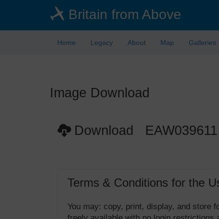
Skip
Britain from Above
to
main
content
Home
Legacy
About
Map
Galleries
Image Download
Download EAW039611
Terms & Conditions for the U
You may: copy, print, display, and store
freely available with no login restrictions