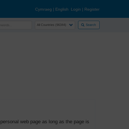
Cymraeg
|
English
Login
|
Register
Search
 personal web page as long as the page is