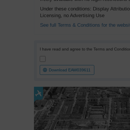
Under these conditions: Display Attribut
Licensing, no Advertising Use
See full Terms & Conditions for the websi
I have read and agree to the Terms and Conditio
Download EAW039611