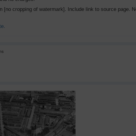
ion [no cropping of watermark]. Include link to source page
te.
ns