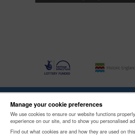
About the Project
|
Buying Images
|
Contact Us
|
Enqui
Manage your cookie preferences
We use cookies to ensure our website functions properly
© Historic Environment Scotland. Scottish charity nu
experience on our site, and to show you personalised ad
Find out what cookies are and how they are used on thi