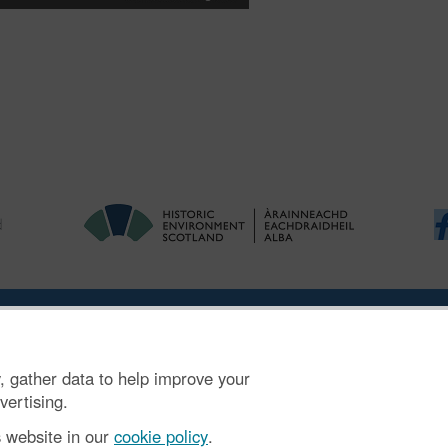
ries
|
Accessibility
|
FOI and Legals
|
Privacy Notice
|
Cookies
|
Vulnerab
, gather data to help improve your
mber SC045925.
vertising.
s website in our
cookie policy
.