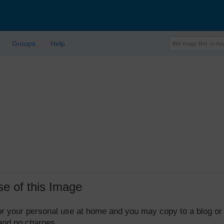
Groups
Help
se of this Image
 for your personal use at home and you may copy to a blog or
 and no charges.