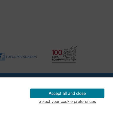
ility Disclosure Policy
Accept all and close
Select your cookie preferences