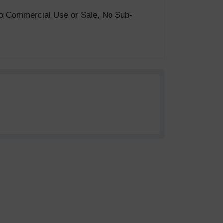
. No Commercial Use or Sale, No Sub-