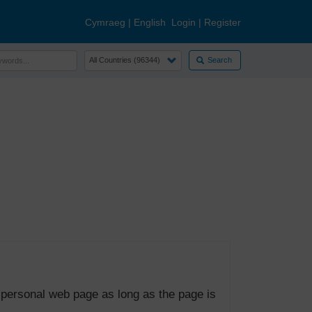
Cymraeg
|
English
Login
|
Register
Search
 personal web page as long as the page is