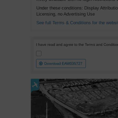
Under these conditions: Display Attribut
Licensing, no Advertising Use
See full Terms & Conditions for the websi
I have read and agree to the Terms and Conditio
Download EAW035727