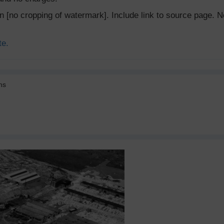
ion [no cropping of watermark]. Include link to source page
te.
ns