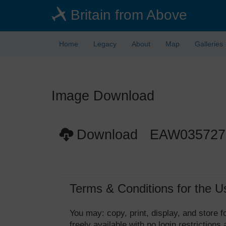
Skip
Britain from Above
to
main
content
Home
Legacy
About
Map
Galleries
Image Download
Download EAW035727
Terms & Conditions for the U
You may: copy, print, display, and store
freely available with no login restrictions