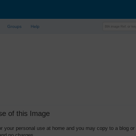
Groups
Help
se of this Image
 for your personal use at home and you may copy to a blog or
 and no charges.