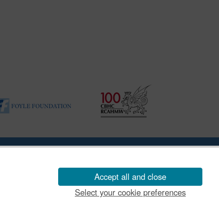
ility Disclosure Policy
Accept all and close
Select your cookie preferences