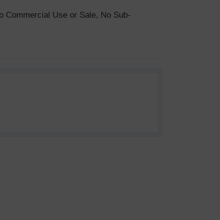
. No Commercial Use or Sale, No Sub-