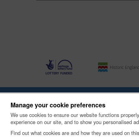
About the Project
|
Buying Images
|
Contact Us
|
Enqui
Manage your cookie preferences
We use cookies to ensure our website functions properly
© Historic Environment Scotland. Scottish charity nu
experience on our site, and to show you personalised ad
Find out what cookies are and how they are used on thi