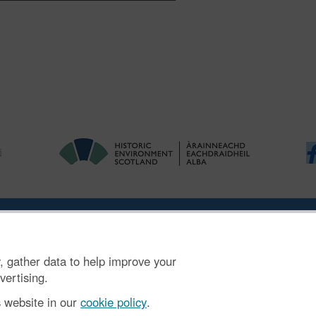
ries
|
Accessibility
|
FOI and Legals
|
Privacy Notice
|
Cookies
|
Vulnerab
, gather data to help improve your
mber SC045925.
vertising.
s website in our
cookie policy
.