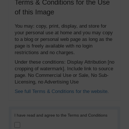
Terms & Conditions for the Use
of this Image
You may: copy, print, display, and store for
your personal use at home and you may copy
to a blog or personal web page as long as the
page is freely available with no login
restrictions and no charges.
Under these conditions: Display Attribution [no
cropping of watermark]. Include link to source
page. No Commercial Use or Sale, No Sub-
Licensing, no Advertising Use
See full Terms & Conditions for the website.
I have read and agree to the Terms and Conditions