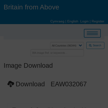
Skip
Britain from Above
to
main
content
Cymraeg
|
English
Login
|
Register
Toggle
navigation
Search
Image Download
Download EAW032067