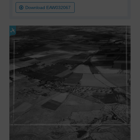
Download EAW032067