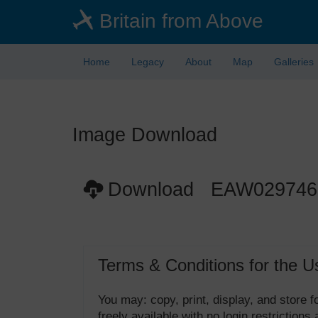
Skip
Britain from Above
to
main
content
Home
Legacy
About
Map
Galleries
Image Download
Download EAW029746
Terms & Conditions for the U
You may: copy, print, display, and store
freely available with no login restrictions