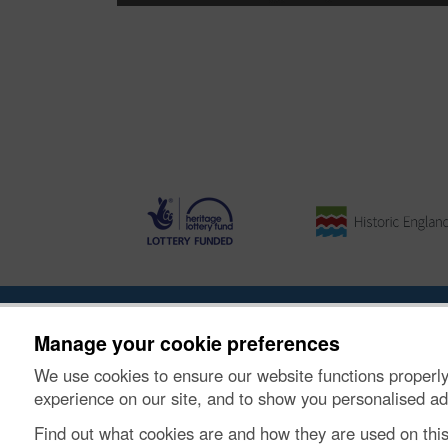
About the Project
|
Buying Images
|
Contact Us
|
Enqui
Manage your cookie preferences
We use cookies to ensure our website functions properly
© Historic Environment Scotland. Scottish charity nu
experience on our site, and to show you personalised ad
Find out what cookies are and how they are used on thi