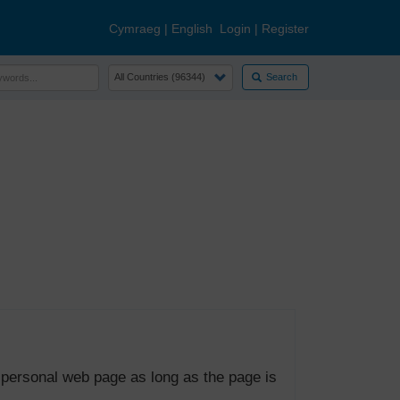
Cymraeg
|
English
Login
|
Register
Search
 personal web page as long as the page is