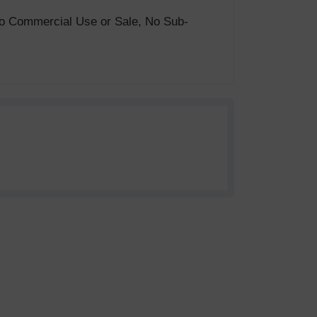
. No Commercial Use or Sale, No Sub-