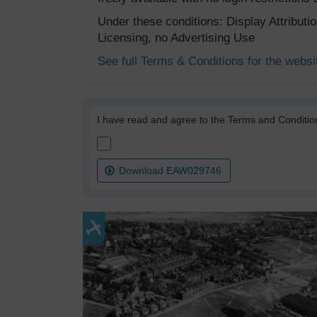
Under these conditions: Display Attribut
Licensing, no Advertising Use
See full Terms & Conditions for the websi
I have read and agree to the Terms and Conditio
Download EAW029746