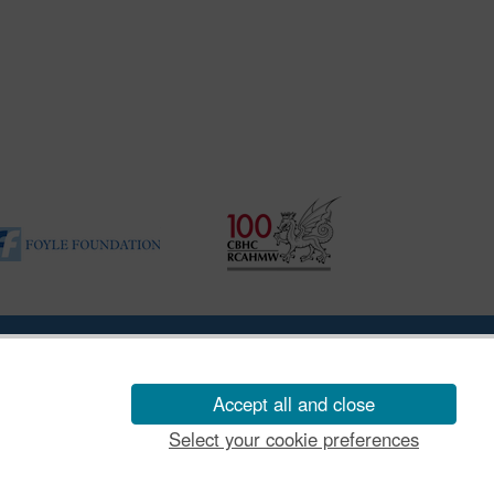
ility Disclosure Policy
Accept all and close
Select your cookie preferences