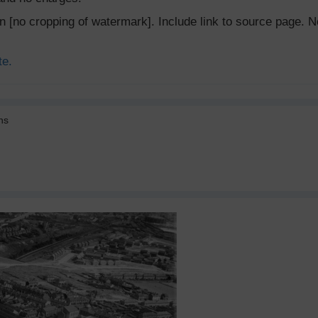
ion [no cropping of watermark]. Include link to source page
te.
ns