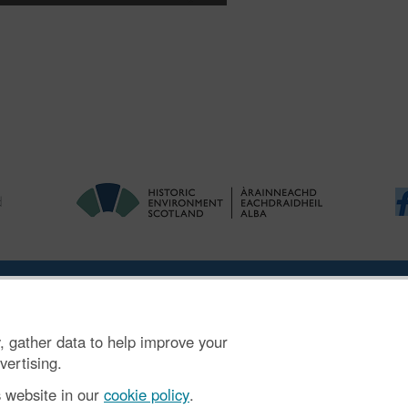
ries
|
Accessibility
|
FOI and Legals
|
Privacy Notice
|
Cookies
|
Vulnerab
, gather data to help improve your
mber SC045925.
vertising.
s website in our
cookie policy
.