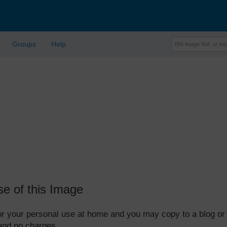
Groups
Help
se of this Image
 for your personal use at home and you may copy to a blog or
 and no charges.