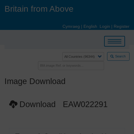
Skip
Britain from Above
to
main
content
Cymraeg
|
English
Login
|
Register
Toggle
navigation
Search
Image Download
Download EAW022291