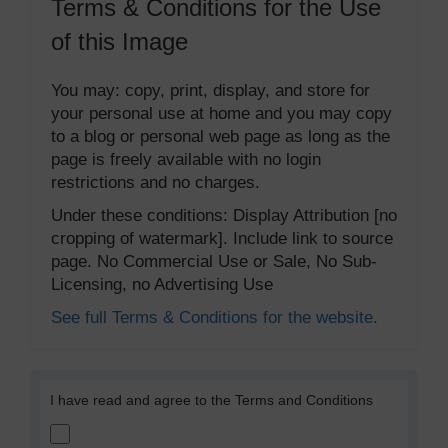
Terms & Conditions for the Use
of this Image
You may: copy, print, display, and store for
your personal use at home and you may copy
to a blog or personal web page as long as the
page is freely available with no login
restrictions and no charges.
Under these conditions: Display Attribution [no
cropping of watermark]. Include link to source
page. No Commercial Use or Sale, No Sub-
Licensing, no Advertising Use
See full Terms & Conditions for the website.
I have read and agree to the Terms and Conditions