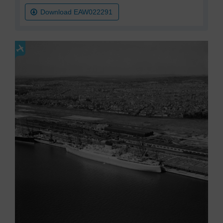
Download EAW022291