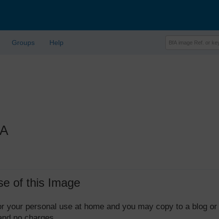
Groups
Help
1A
se of this Image
 for your personal use at home and you may copy to a blog or
 and no charges.