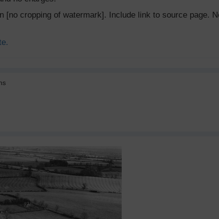
ion [no cropping of watermark]. Include link to source page
te.
ns