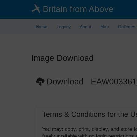
Skip
Britain from Above
to
main
content
Home
Legacy
About
Map
Galleries
Image Download
Download EAW00336
Terms & Conditions for the U
You may: copy, print, display, and store
freely available with no login restrictions