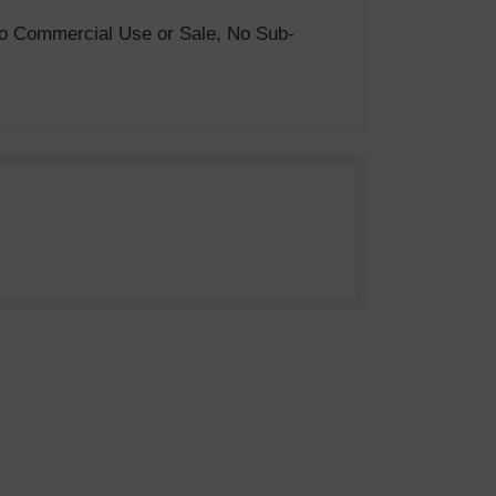
. No Commercial Use or Sale, No Sub-