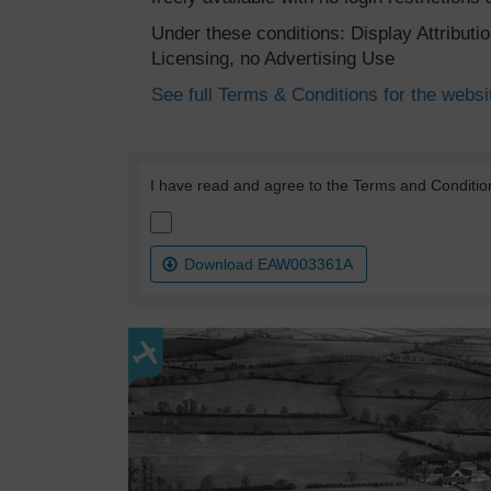
Under these conditions: Display Attribut
Licensing, no Advertising Use
See full Terms & Conditions for the websi
I have read and agree to the Terms and Conditio
Download EAW003361A