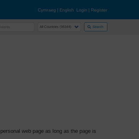
Cymraeg
|
English
Login
|
Register
Search
 personal web page as long as the page is