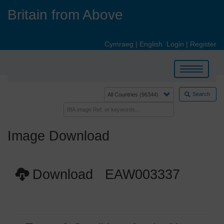
Skip
Britain from Above
to
main
content
Cymraeg
|
English
Login
|
Register
Toggle
navigation
Search
Image Download
Download EAW003337