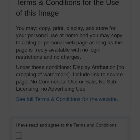
Terms & Conditions for the Use
of this Image
You may: copy, print, display, and store for
your personal use at home and you may copy
to a blog or personal web page as long as the
page is freely available with no login
restrictions and no charges.
Under these conditions: Display Attribution [no
cropping of watermark]. Include link to source
page. No Commercial Use or Sale, No Sub-
Licensing, no Advertising Use
See full Terms & Conditions for the website.
I have read and agree to the Terms and Conditions