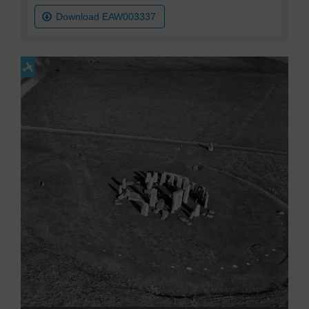
Download EAW003337