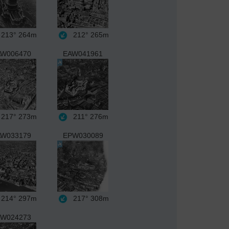
213°
264m
212°
265m
W006470
EAW041961
217°
273m
211°
276m
W033179
EPW030089
214°
297m
217°
308m
W024273