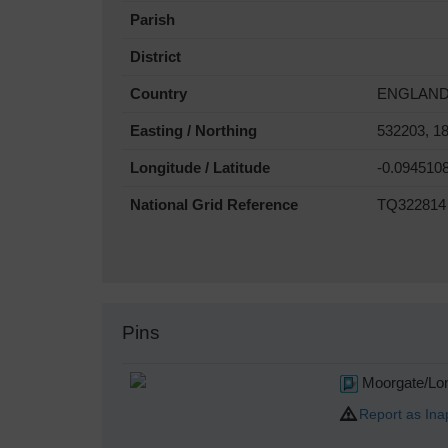
Parish
District
Country
ENGLAN
Easting / Northing
532203, 1
Longitude / Latitude
-0.094510
National Grid Reference
TQ322814
Pins
Moorgate/Lon
Report as Ina