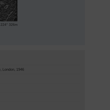
224°
326m
, London, 1946