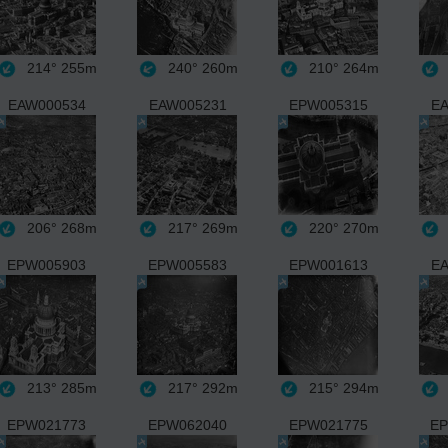
214°
255m
240°
260m
210°
264m
EAW000534
EAW005231
EPW005315
EA
206°
268m
217°
269m
220°
270m
EPW005903
EPW005583
EPW001613
EA
213°
285m
217°
292m
215°
294m
EPW021773
EPW062040
EPW021775
EP