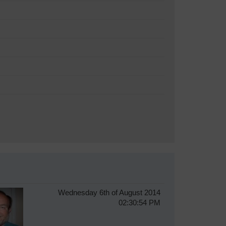
Wednesday 6th of August 2014
02:30:54 PM