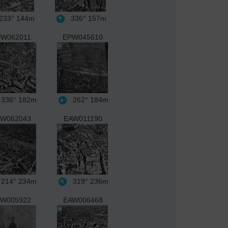
233°
144m
336°
157m
W062011
EPW045610
336°
182m
262°
184m
W062043
EAW011190
214°
234m
319°
236m
W005922
EAW006468