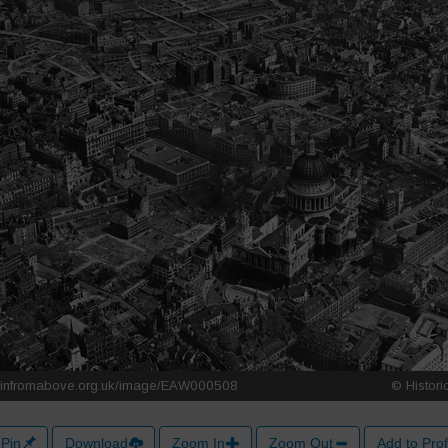
Pin
Download
Zoom In
Zoom Out
Add to Prof