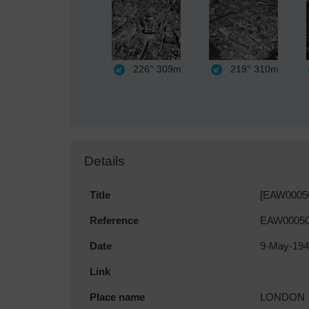
226°
309m
219°
310m
Details
Title
[EAW000508
Reference
EAW0005
Date
9-May-19
Link
Place name
LONDON