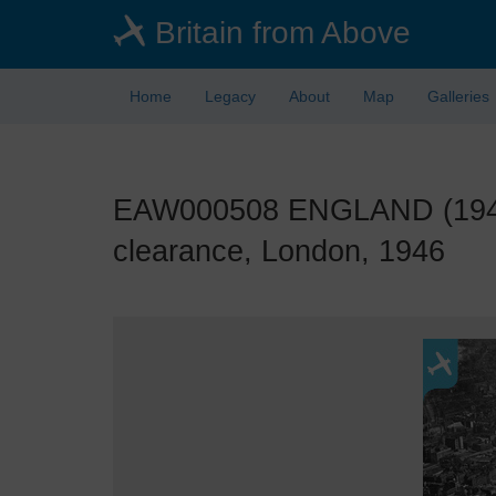
Skip
Britain from Above
to
main
content
Home
Legacy
About
Map
Galleries
EAW000508 ENGLAND (1946).
clearance, London, 1946