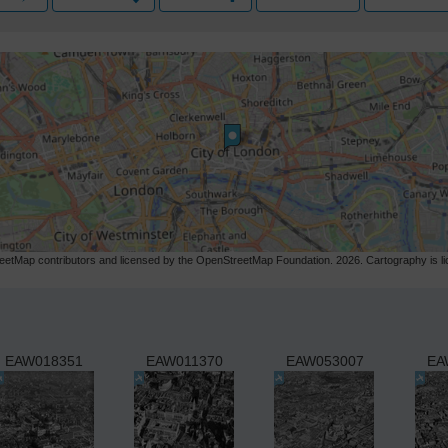
etMap contributors and licensed by the OpenStreetMap Foundation. 2026. Cartography is 
EAW018351
EAW011370
EAW053007
EA