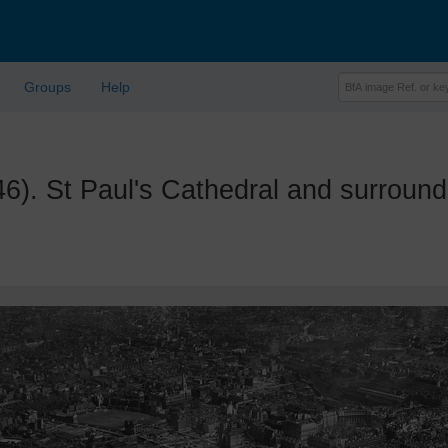
Groups
Help
 St Paul's Cathedral and surroun