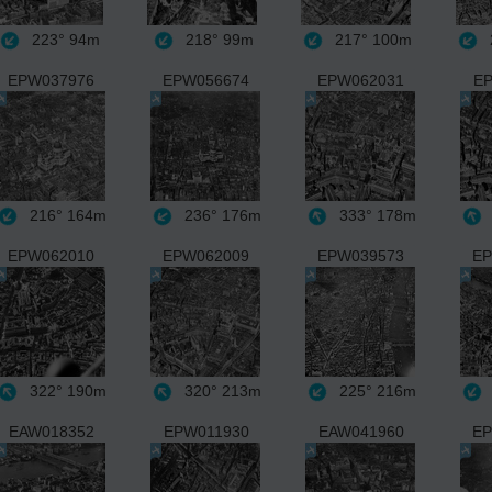
223°
94m
218°
99m
217°
100m
EPW037976
EPW056674
EPW062031
EP
216°
164m
236°
176m
333°
178m
EPW062010
EPW062009
EPW039573
EP
322°
190m
320°
213m
225°
216m
EAW018352
EPW011930
EAW041960
EP