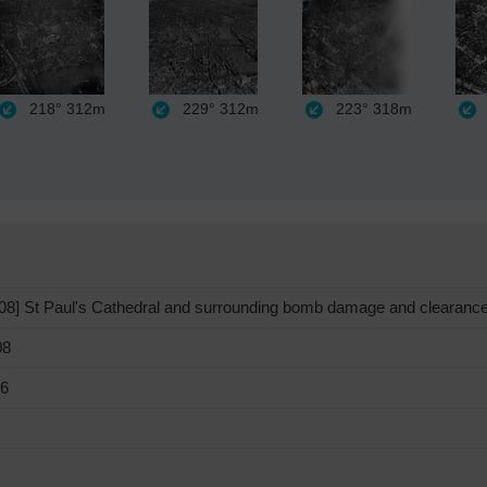
218°
312m
229°
312m
223°
318m
] St Paul's Cathedral and surrounding bomb damage and clearance
08
46