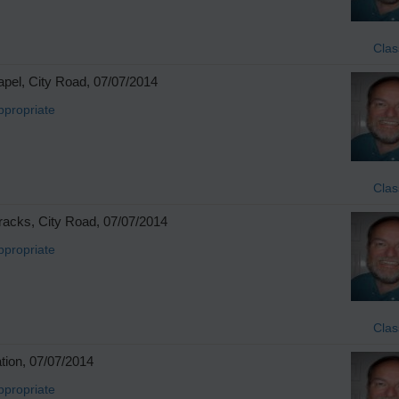
Clas
pel, City Road, 07/07/2014
ppropriate
Clas
racks, City Road, 07/07/2014
ppropriate
Clas
tion, 07/07/2014
ppropriate