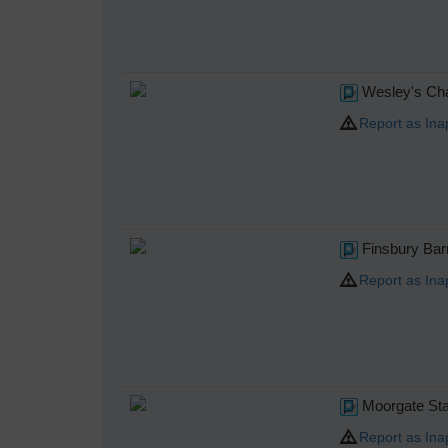
Wesley's Cha
Report as Ina
Finsbury Bar
Report as Ina
Moorgate Sta
Report as Ina