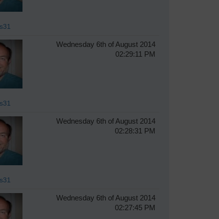
s31
Wednesday 6th of August 2014
02:29:11 PM
s31
Wednesday 6th of August 2014
02:28:31 PM
s31
Wednesday 6th of August 2014
02:27:45 PM