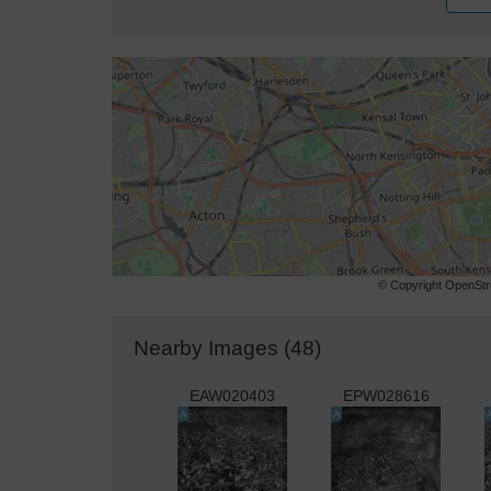
© Copyright OpenStre
Nearby Images (48)
EAW020403
EPW028616