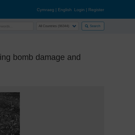
Cymraeg
|
English
Login
|
Register
Search
ding bomb damage and