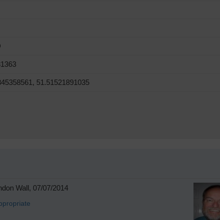
D
81363
845358561, 51.51521891035
don Wall, 07/07/2014
ppropriate