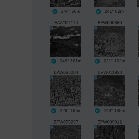
244°
56m
241°
82m
EAW021119
EAW000660
249°
161m
221°
162m
EAW053004
EPW011928
229°
186m
248°
188m
EPW055297
EPW009012