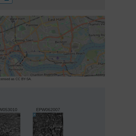
licensed as CC BY-SA.
W053010
EPW062007