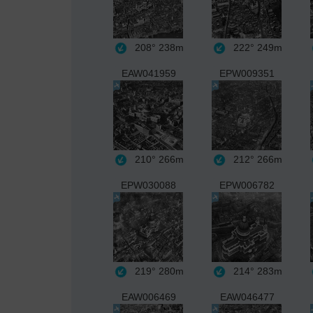
208°
238m
222°
249m
EAW041959
EPW009351
210°
266m
212°
266m
EPW030088
EPW006782
219°
280m
214°
283m
EAW006469
EAW046477