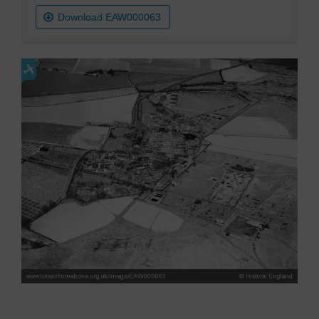
Download EAW000063