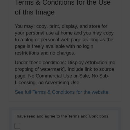
Terms & Conditions for the Use
of this Image
You may: copy, print, display, and store for
your personal use at home and you may copy
to a blog or personal web page as long as the
page is freely available with no login
restrictions and no charges.
Under these conditions: Display Attribution [no
cropping of watermark]. Include link to source
page. No Commercial Use or Sale, No Sub-
Licensing, no Advertising Use
See full Terms & Conditions for the website.
I have read and agree to the Terms and Conditions