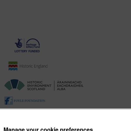
Manage your cookie preferences