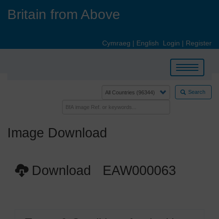
Skip
Britain from Above
to
main
content
Cymraeg
|
English
Login
|
Register
Toggle
navigation
Search
Image Download
Download EAW000063