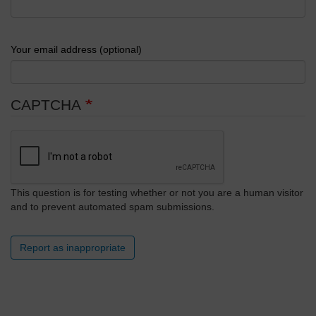
Your email address (optional)
CAPTCHA
This question is for testing whether or not you are a human visitor
and to prevent automated spam submissions.
Report as inappropriate