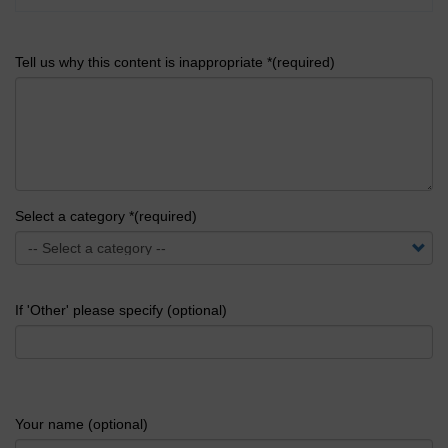
Tell us why this content is inappropriate *(required)
Select a category *(required)
If 'Other' please specify (optional)
Your name (optional)