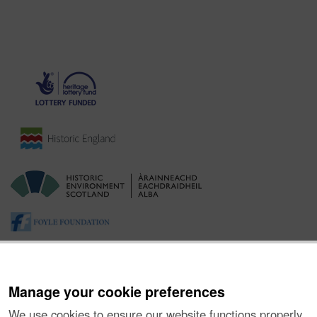
Manage your cookie preferences
We use cookies to ensure our website functions properly,