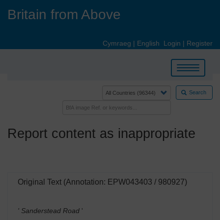
Skip
Britain from Above
to
main
content
Cymraeg
|
English
Login
|
Register
Toggle
navigation
Search
Report content as inappropriate
Original Text (Annotation: EPW043403 / 980927)
' Sanderstead Road
'