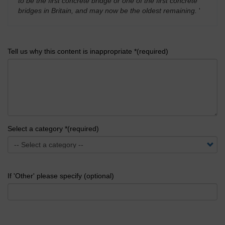
to be the first concrete bridge or one of the first concrete
bridges in Britain, and may now be the oldest remaining.
'
Tell us why this content is inappropriate *(required)
Select a category *(required)
If 'Other' please specify (optional)