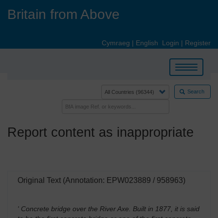
Skip
Britain from Above
to
main
content
Cymraeg
|
English
Login
|
Register
Toggle
navigation
Search
Report content as inappropriate
Original Text (Annotation: EPW023889 / 958963)
' Concrete bridge over the River Axe. Built in 1877, it is said