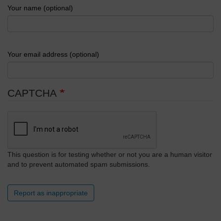
Your name (optional)
Your email address (optional)
CAPTCHA
This question is for testing whether or not you are a human visitor
and to prevent automated spam submissions.
Report as inappropriate