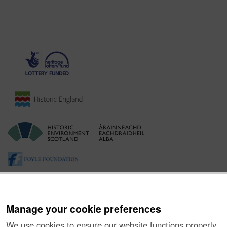
Manage your cookie preferences
We use cookies to ensure our website functions properly,