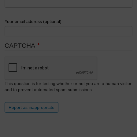
Your email address (optional)
CAPTCHA
This question is for testing whether or not you are a human visitor
and to prevent automated spam submissions.
Report as inappropriate