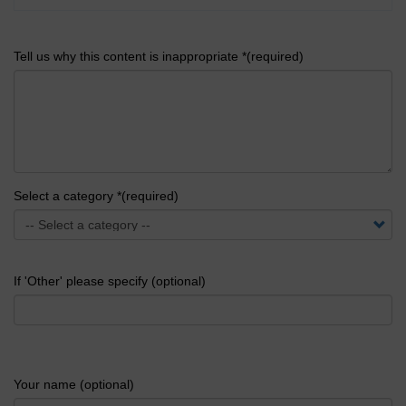
Tell us why this content is inappropriate *(required)
Select a category *(required)
If 'Other' please specify (optional)
Your name (optional)