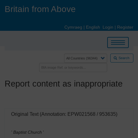
Skip
Britain from Above
to
main
content
Cymraeg
|
English
Login
|
Register
Toggle
navigation
Search
Report content as inappropriate
Original Text (Annotation: EPW021568 / 953635)
' Baptist Church
'