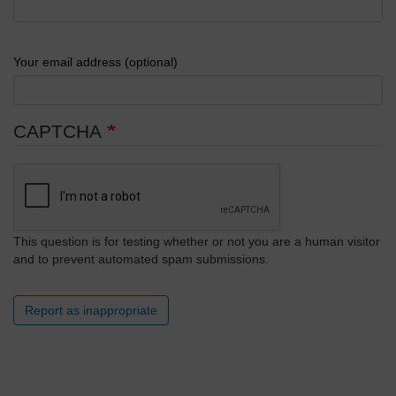
Your email address (optional)
CAPTCHA
This question is for testing whether or not you are a human visitor
and to prevent automated spam submissions.
Report as inappropriate