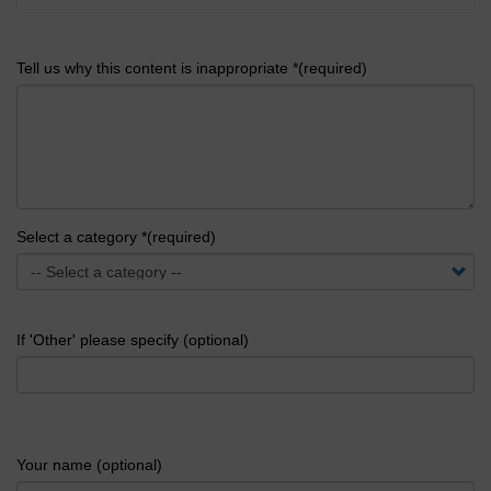
Tell us why this content is inappropriate *(required)
Select a category *(required)
If 'Other' please specify (optional)
Your name (optional)