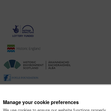
Manage your cookie preferences
We use cookies to ensure our website functions properly,