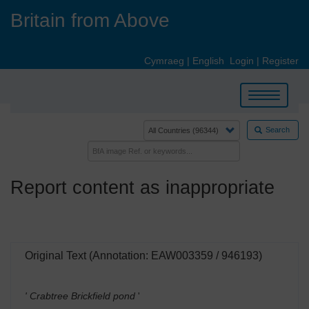
Skip
Britain from Above
to
main
content
Cymraeg
|
English
Login
|
Register
Toggle
navigation
Search
Report content as inappropriate
Original Text (Annotation: EAW003359 / 946193)
' Crabtree Brickfield pond
'