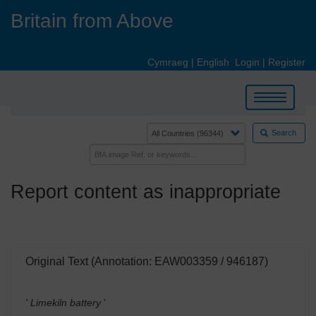
Skip
Britain from Above
to
main
content
Cymraeg
|
English
Login
|
Register
Toggle
navigation
Search
Report content as inappropriate
Original Text (Annotation: EAW003359 / 946187)
' Limekiln battery
'