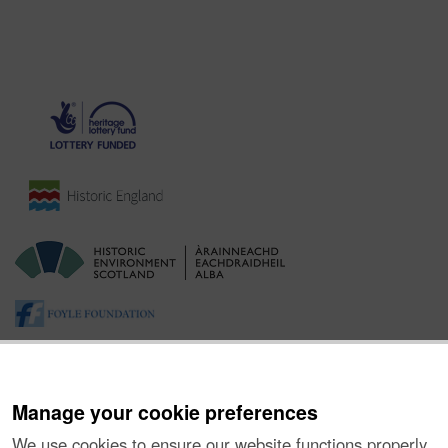
Manage your cookie preferences
We use cookies to ensure our website functions properly,