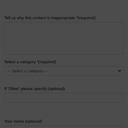
Tell us why this content is inappropriate *(required)
Select a category *(required)
If 'Other' please specify (optional)
Your name (optional)