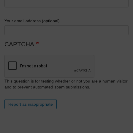
Your email address (optional)
CAPTCHA
This question is for testing whether or not you are a human visitor
and to prevent automated spam submissions.
Report as inappropriate