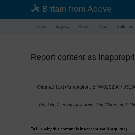
Skip
Britain from Above
to
main
content
Home
Legacy
About
Map
Galleries
Report content as inappropri
Original Text (Annotation: EPW029250 / 9313
' Point No 7 on the Town trail - The Globe hotel. 
Tell us why this content is inappropriate *(required)