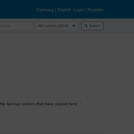
Cymraeg
|
English
Login
|
Register
Search
the famous visitors that have stayed here.
'