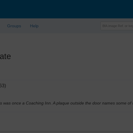
Groups
Help
ate
63)
This was once a Coaching Inn. A plaque outside the door names some of 