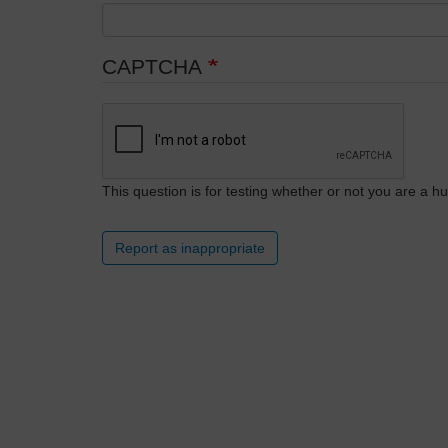
CAPTCHA
This question is for testing whether or not you are a
Report as inappropriate