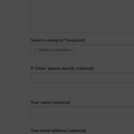
Select a category *(required)
If 'Other' please specify (optional)
Your name (optional)
Your email address (optional)