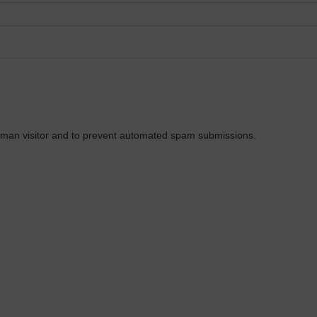
 human visitor and to prevent automated spam submissions.