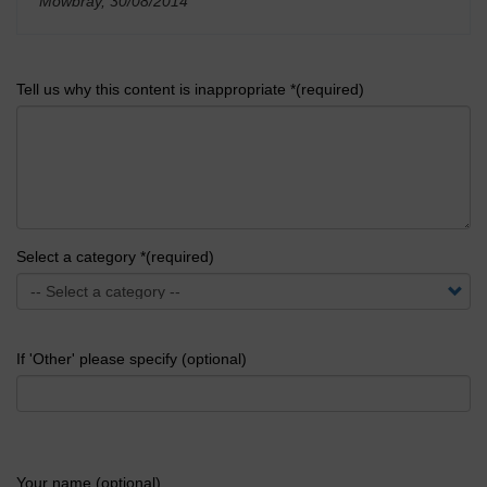
Mowbray, 30/08/2014
'
Tell us why this content is inappropriate *(required)
Select a category *(required)
If 'Other' please specify (optional)
Your name (optional)