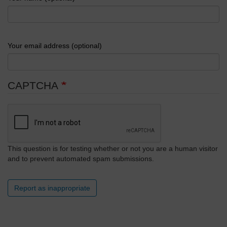
Your email address (optional)
CAPTCHA
This question is for testing whether or not you are a human visitor
and to prevent automated spam submissions.
Report as inappropriate