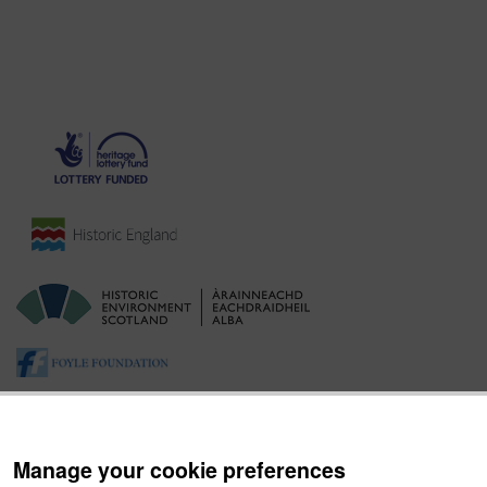
Manage your cookie preferences