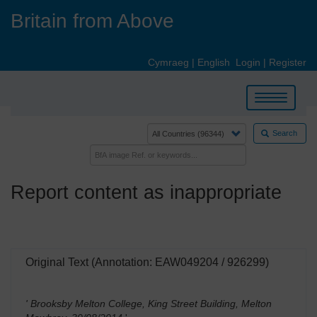
Skip
Britain from Above
to
main
content
Cymraeg
|
English
Login
|
Register
Toggle
navigation
Search
Report content as inappropriate
Original Text (Annotation: EAW049204 / 926299)
' Brooksby Melton College, King Street Building, Melton