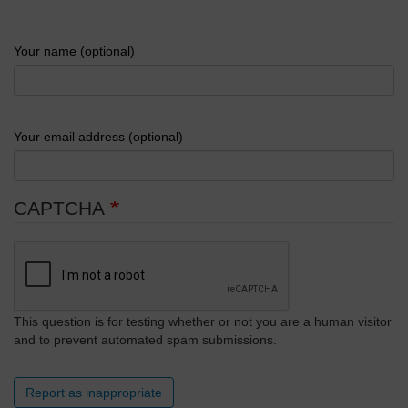
Your name (optional)
Your email address (optional)
CAPTCHA
This question is for testing whether or not you are a human visitor
and to prevent automated spam submissions.
Report as inappropriate