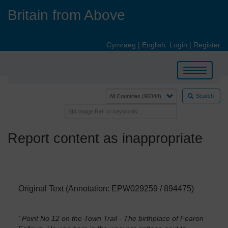
Skip
Britain from Above
to
main
content
Cymraeg
|
English
Login
|
Register
Toggle
navigation
Search
Report content as inappropriate
Original Text (Annotation: EPW029259 / 894475)
' Point No 12 on the Town Trail - The birthplace of Fearon