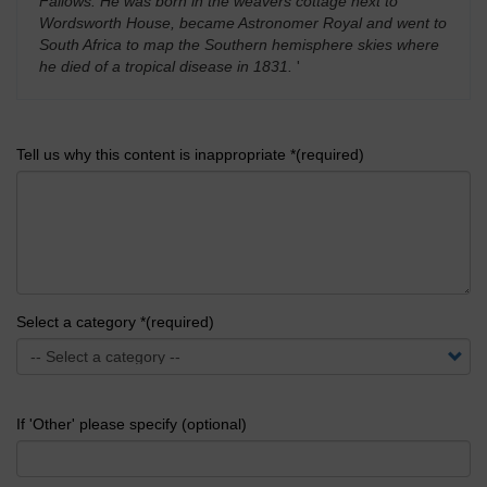
Fallows. He was born in the weavers cottage next to
Wordsworth House, became Astronomer Royal and went to
South Africa to map the Southern hemisphere skies where
he died of a tropical disease in 1831.
'
Tell us why this content is inappropriate *(required)
Select a category *(required)
If 'Other' please specify (optional)