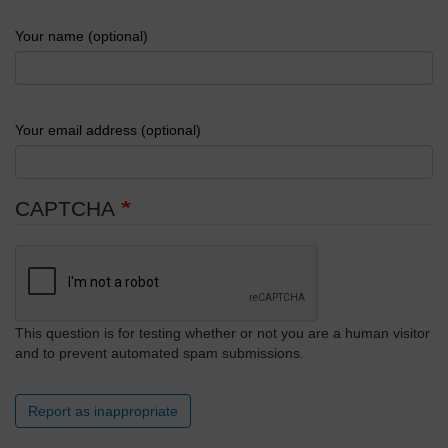
Your name (optional)
Your email address (optional)
CAPTCHA
This question is for testing whether or not you are a human visitor
and to prevent automated spam submissions.
Report as inappropriate