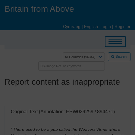
Skip
Britain from Above
to
main
content
Cymraeg
|
English
Login
|
Register
Toggle
navigation
Search
Report content as inappropriate
Original Text (Annotation: EPW029259 / 894471)
' There used to be a pub called the Weavers' Arms where