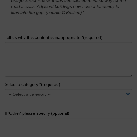
Bridge Street is now. it was demolished to make way for the
road access. Adjacent buildings now have a tendency to
lean into the gap. (source C Beckett)
'
Tell us why this content is inappropriate *(required)
Select a category *(required)
If 'Other' please specify (optional)