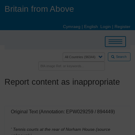
Skip
Britain from Above
to
main
content
Cymraeg
|
English
Login
|
Register
Toggle
navigation
Search
Report content as inappropriate
Original Text (Annotation: EPW029259 / 894449)
' Tennis courts at the rear of Norham House.(source