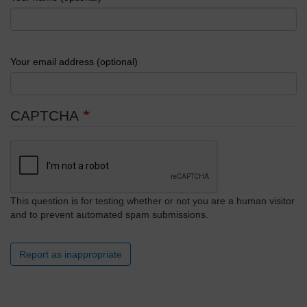
Your email address (optional)
CAPTCHA
This question is for testing whether or not you are a human visitor
and to prevent automated spam submissions.
Report as inappropriate