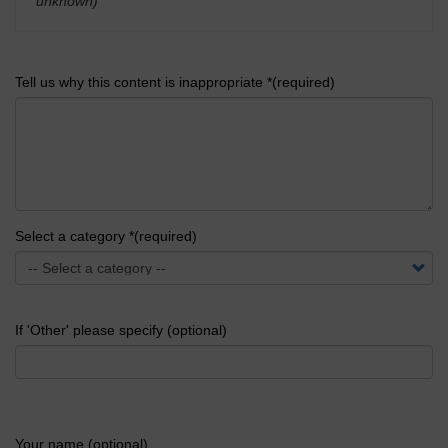
unknown)
'
Tell us why this content is inappropriate *(required)
Select a category *(required)
If 'Other' please specify (optional)
Your name (optional)