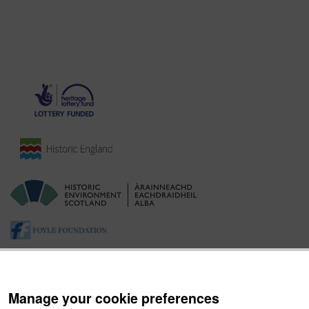
Manage your cookie preferences