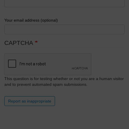
Your email address (optional)
CAPTCHA
This question is for testing whether or not you are a human visitor
and to prevent automated spam submissions.
Report as inappropriate