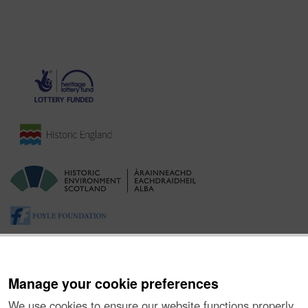
Manage your cookie preferences
We use cookies to ensure our website functions properly,