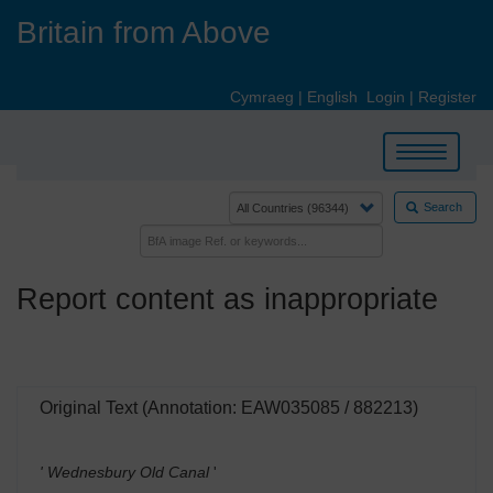
Skip
Britain from Above
to
main
content
Cymraeg
|
English
Login
|
Register
Toggle
navigation
Search
Report content as inappropriate
Original Text (Annotation: EAW035085 / 882213)
' Wednesbury Old Canal
'