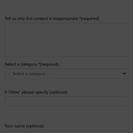
Tell us why this content is inappropriate *(required)
Select a category *(required)
If 'Other' please specify (optional)
Your name (optional)