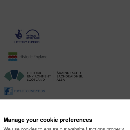
Manage your cookie preferences
We use cookies to ensure our website functions properly,