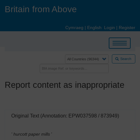
Skip
Britain from Above
to
main
content
Cymraeg
|
English
Login
|
Register
Toggle
navigation
Search
Report content as inappropriate
Original Text (Annotation: EPW037598 / 873949)
' hurcott paper mills
'