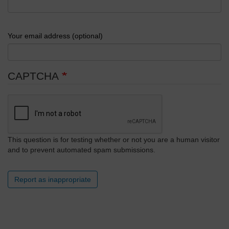
Your email address (optional)
CAPTCHA
This question is for testing whether or not you are a human visitor
and to prevent automated spam submissions.
Report as inappropriate