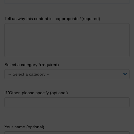
Tell us why this content is inappropriate *(required)
Select a category *(required)
If 'Other' please specify (optional)
Your name (optional)