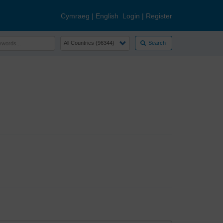
Cymraeg
|
English
Login
|
Register
Search