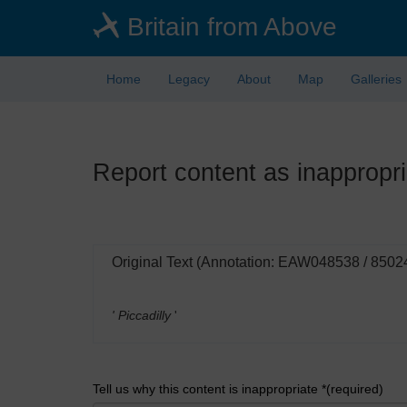
Skip
Britain from Above
to
main
content
Home
Legacy
About
Map
Galleries
Report content as inappropri
Original Text (Annotation: EAW048538 / 8502
' Piccadilly
'
Tell us why this content is inappropriate *(required)