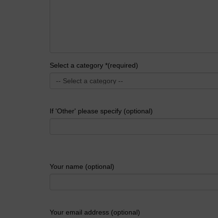
Select a category *(required)
If 'Other' please specify (optional)
Your name (optional)
Your email address (optional)