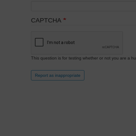
CAPTCHA
This question is for testing whether or not you are a
Report as inappropriate