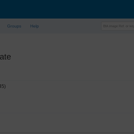
Groups
Help
ate
45)