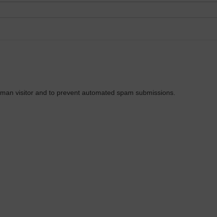
 human visitor and to prevent automated spam submissions.