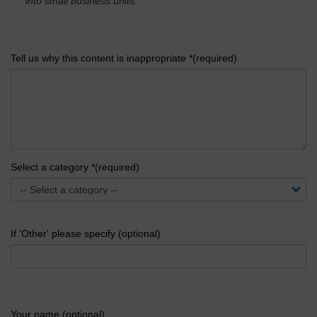
into small business units.
'
Tell us why this content is inappropriate *(required)
Select a category *(required)
If 'Other' please specify (optional)
Your name (optional)