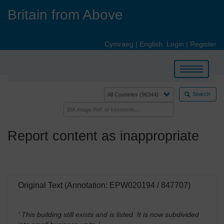
Skip
Britain from Above
to
main
content
Cymraeg
|
English
Login
|
Register
Toggle
navigation
Search
Report content as inappropriate
Original Text (Annotation: EPW020194 / 847707)
' This building still exists and is listed. It is now subdivided