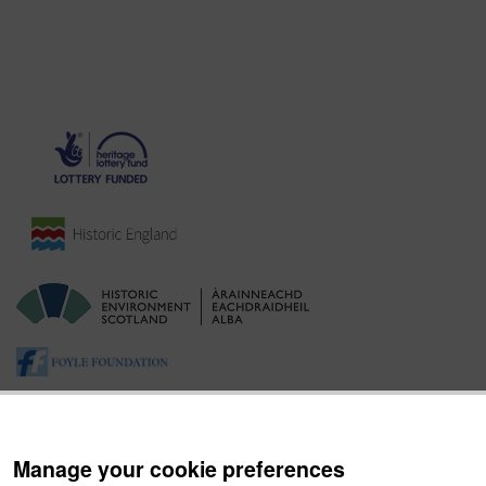
Manage your cookie preferences