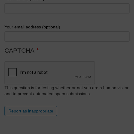
Your email address (optional)
CAPTCHA
This question is for testing whether or not you are a human visitor
and to prevent automated spam submissions.
Report as inappropriate