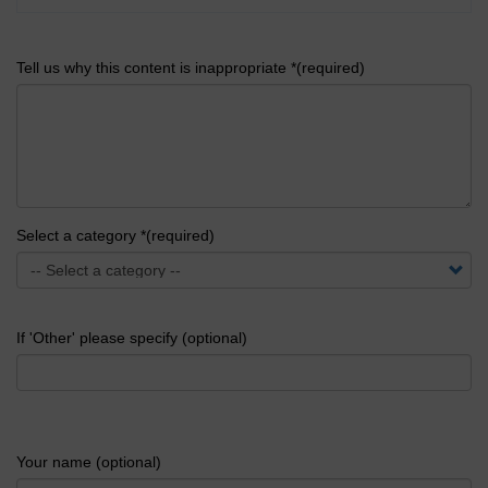
Tell us why this content is inappropriate *(required)
Select a category *(required)
If 'Other' please specify (optional)
Your name (optional)