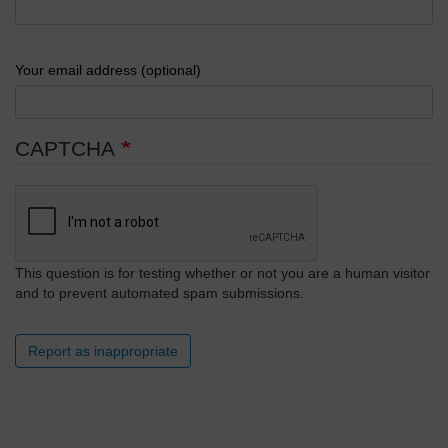
Your email address (optional)
CAPTCHA
This question is for testing whether or not you are a human visitor
and to prevent automated spam submissions.
Report as inappropriate