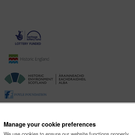
Manage your cookie preferences
We use cookies to ensure our website functions properly,