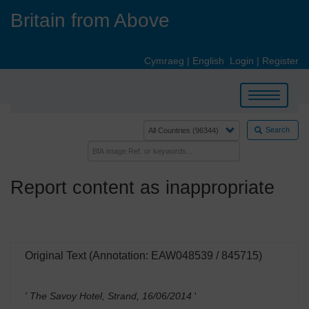
Skip
Britain from Above
to
main
content
Cymraeg
|
English
Login
|
Register
Toggle
navigation
Search
Report content as inappropriate
Original Text (Annotation: EAW048539 / 845715)
' The Savoy Hotel, Strand, 16/06/2014
'