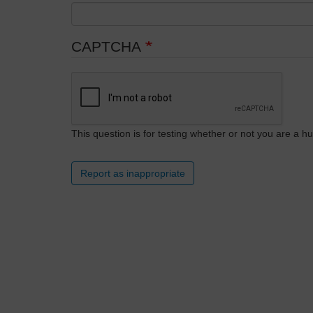
CAPTCHA
This question is for testing whether or not you are a
Report as inappropriate