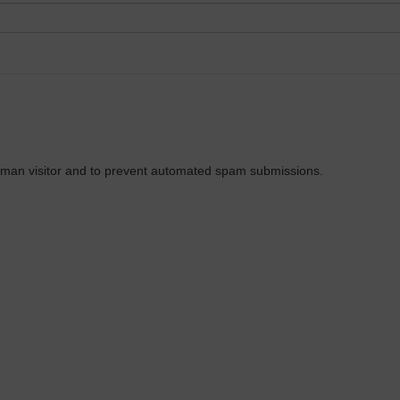
 human visitor and to prevent automated spam submissions.