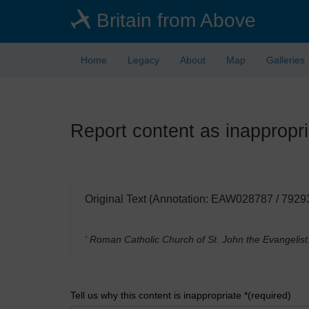
Skip
Britain from Above
to
main
content
Home
Legacy
About
Map
Galleries
Report content as inappropri
Original Text (Annotation: EAW028787 / 7929
' Roman Catholic Church of St. John the Evangelist
Tell us why this content is inappropriate *(required)