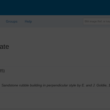
Groups
Help
ate
35)
. Sandstone rubble building in perpendicular style by E. and J. Goldie