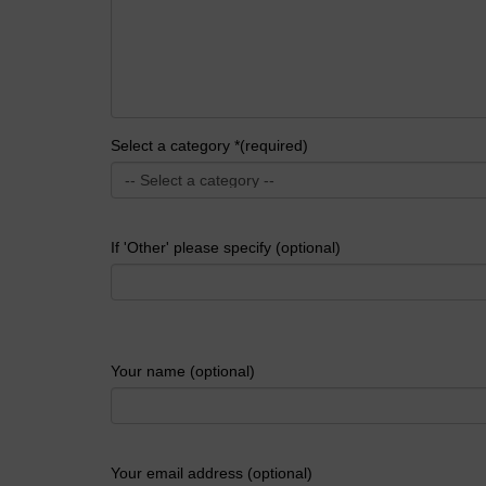
Select a category *(required)
If 'Other' please specify (optional)
Your name (optional)
Your email address (optional)