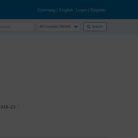
Cymraeg
|
English
Login
|
Register
Search
, 1919–23.
'