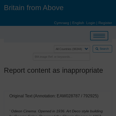
Skip
Britain from Above
to
main
content
Cymraeg
|
English
Login
|
Register
Toggle
navigation
Search
Report content as inappropriate
Original Text (Annotation: EAW028787 / 792925)
' Odeon Cinema. Opened in 1936. Art Deco style building