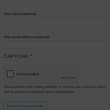
Your name (optional)
Your email address (optional)
CAPTCHA
This question is for testing whether or not you are a human visitor
and to prevent automated spam submissions.
Report as inappropriate