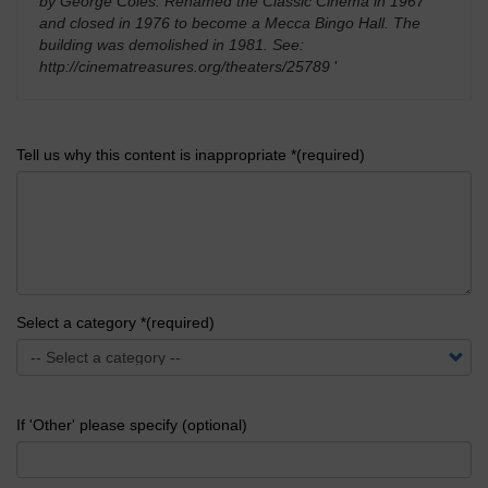
by George Coles. Renamed the Classic Cinema in 1967
and closed in 1976 to become a Mecca Bingo Hall. The
building was demolished in 1981. See:
http://cinematreasures.org/theaters/25789
'
Tell us why this content is inappropriate *(required)
Select a category *(required)
If 'Other' please specify (optional)